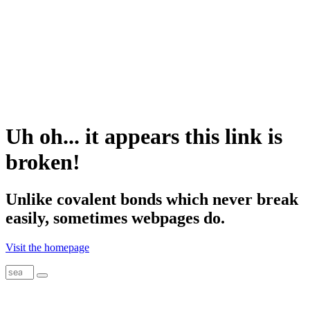
Uh oh... it appears this link is
broken!
Unlike
covalent
bonds which never break
easily, sometimes webpages do.
Visit the homepage