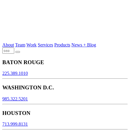
About
Team
Work
Services
Products
News + Blog
BATON ROUGE
225.389.1010
WASHINGTON D.C.
985.322.5201
HOUSTON
713.999.8131