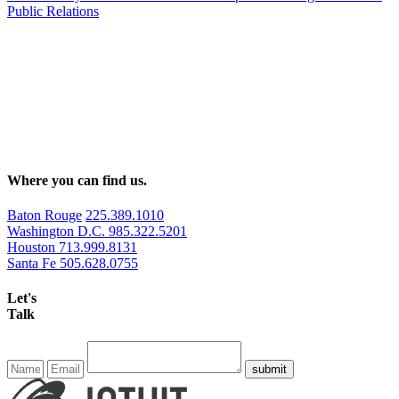
Public Relations
Where you can find us.
Baton Rouge
225.389.1010
Washington D.C.
985.322.5201
Houston
713.999.8131
Santa Fe
505.628.0755
Let's
Talk