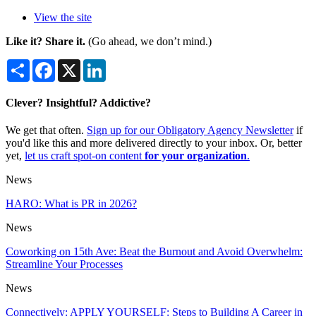
View the site
Like it? Share it.
(Go ahead, we don’t mind.)
Share
Facebook
X
LinkedIn
Clever? Insightful? Addictive?
We get that often.
Sign up for our Obligatory Agency Newsletter
if
you'd like this and more delivered directly to your inbox. Or, better
yet,
let us craft spot-on content
for your organization
.
News
HARO: What is PR in 2026?
News
Coworking on 15th Ave: Beat the Burnout and Avoid Overwhelm:
Streamline Your Processes
News
Connectively: APPLY YOURSELF: Steps to Building A Career in