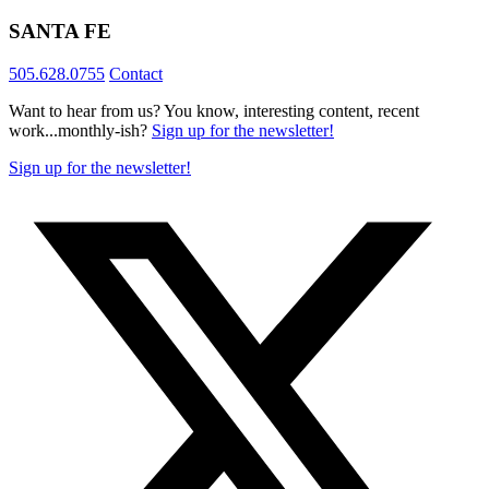
SANTA FE
505.628.0755
Contact
Want to hear from us? You know, interesting content, recent
work...monthly-ish?
Sign up for the newsletter!
Sign up for the newsletter!