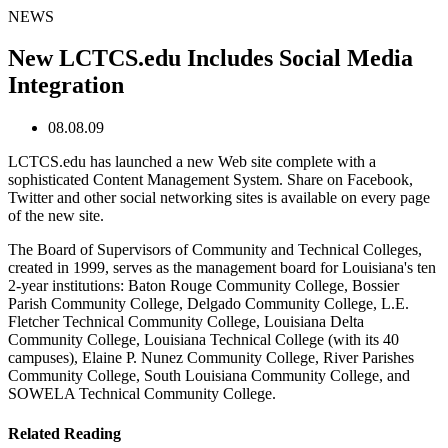
NEWS
New LCTCS.edu Includes Social Media
Integration
08.08.09
LCTCS.edu has launched a new Web site complete with a
sophisticated Content Management System. Share on Facebook,
Twitter and other social networking sites is available on every page
of the new site.
The Board of Supervisors of Community and Technical Colleges,
created in 1999, serves as the management board for Louisiana's ten
2-year institutions: Baton Rouge Community College, Bossier
Parish Community College, Delgado Community College, L.E.
Fletcher Technical Community College, Louisiana Delta
Community College, Louisiana Technical College (with its 40
campuses), Elaine P. Nunez Community College, River Parishes
Community College, South Louisiana Community College, and
SOWELA Technical Community College.
Related Reading