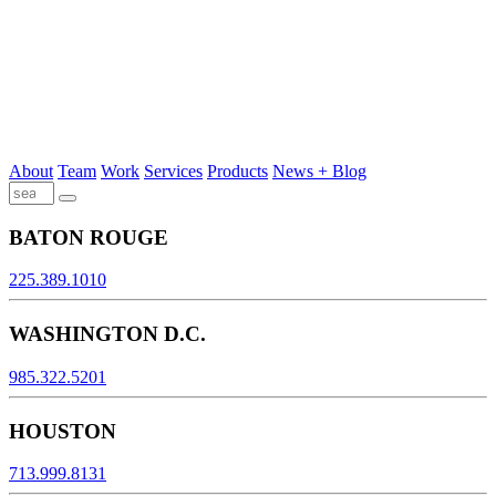
About
Team
Work
Services
Products
News + Blog
BATON ROUGE
225.389.1010
WASHINGTON D.C.
985.322.5201
HOUSTON
713.999.8131