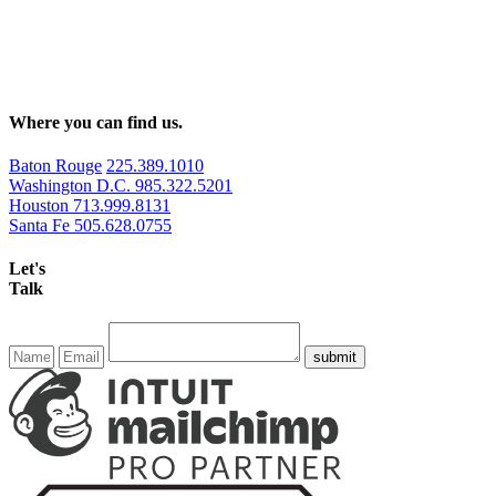
Where you can find us.
Baton Rouge
225.389.1010
Washington D.C.
985.322.5201
Houston
713.999.8131
Santa Fe
505.628.0755
Let's
Talk