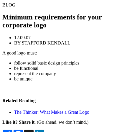
BLOG
Minimum requirements for your
corporate logo
12.09.07
BY STAFFORD KENDALL
A good logo must:
follow solid basic design principles
be functional
represent the company
be unique
Related Reading
The Thinker: What Makes a Great Logo
Like it? Share it.
(Go ahead, we don’t mind.)
Share
Facebook
X
LinkedIn