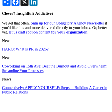
Clever? Insightful? Addictive?
We get that often.
Sign up for our Obligatory Agency Newsletter
if
you'd like this and more delivered directly to your inbox. Or, better
yet,
let us craft spot-on content
for your organization
.
News
HARO: What is PR in 2026?
News
Coworking on 15th Ave: Beat the Burnout and Avoid Overwhelm:
Streamline Your Processes
News
Connectively: APPLY YOURSELF: Steps to Building A Career in
Public Relations