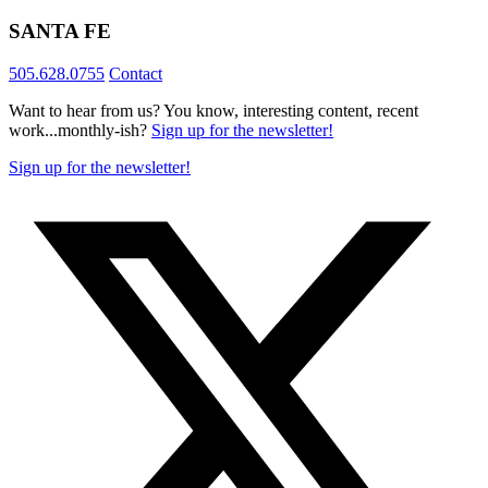
SANTA FE
505.628.0755
Contact
Want to hear from us? You know, interesting content, recent
work...monthly-ish?
Sign up for the newsletter!
Sign up for the newsletter!