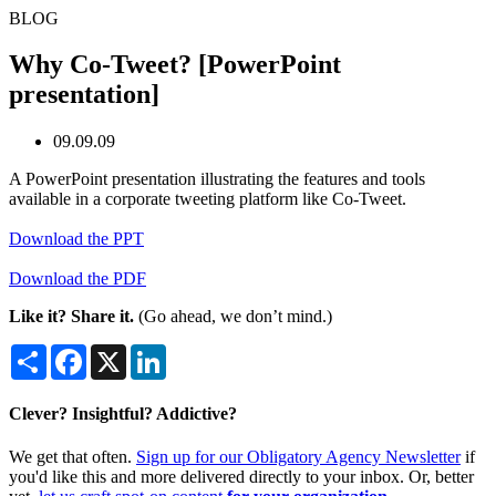
BLOG
Why Co-Tweet? [PowerPoint
presentation]
09.09.09
A PowerPoint presentation illustrating the features and tools
available in a corporate tweeting platform like Co-Tweet.
Download the PPT
Download the PDF
Like it? Share it.
(Go ahead, we don’t mind.)
Share
Facebook
X
LinkedIn
Clever? Insightful? Addictive?
We get that often.
Sign up for our Obligatory Agency Newsletter
if
you'd like this and more delivered directly to your inbox. Or, better