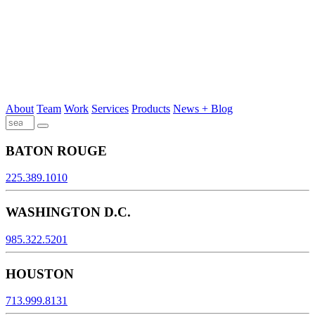
About
Team
Work
Services
Products
News + Blog
BATON ROUGE
225.389.1010
WASHINGTON D.C.
985.322.5201
HOUSTON
713.999.8131