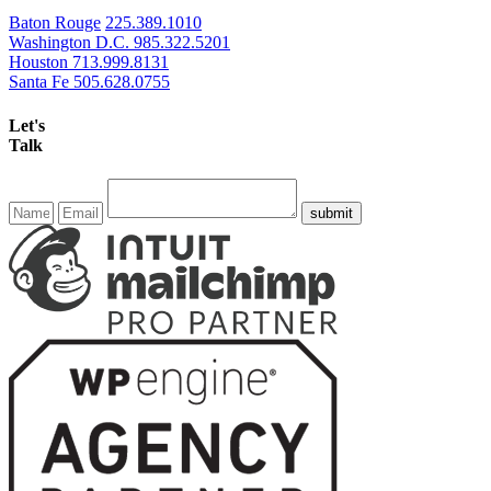
Baton Rouge
225.389.1010
Washington D.C.
985.322.5201
Houston
713.999.8131
Santa Fe
505.628.0755
Let's
Talk