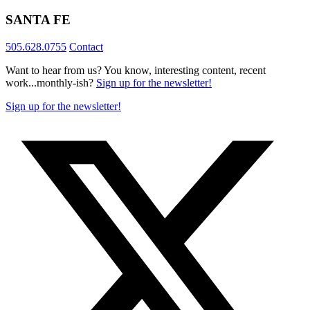
SANTA FE
505.628.0755
Contact
Want to hear from us? You know, interesting content, recent
work...monthly-ish?
Sign up for the newsletter!
Sign up for the newsletter!