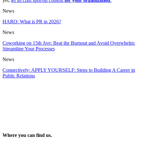
yet,
let us craft spot-on content
for your organization
.
News
HARO: What is PR in 2026?
News
Coworking on 15th Ave: Beat the Burnout and Avoid Overwhelm:
Streamline Your Processes
News
Connectively: APPLY YOURSELF: Steps to Building A Career in
Public Relations
Where you can find us.