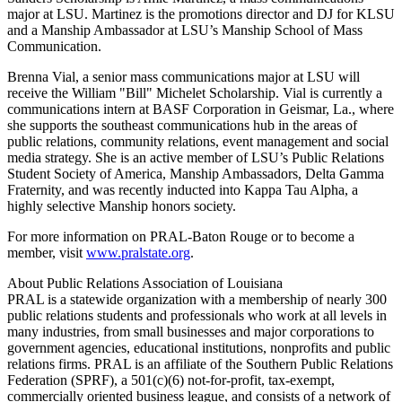
major at LSU. Martinez is the promotions director and DJ for KLSU
and a Manship Ambassador at LSU’s Manship School of Mass
Communication.
Brenna Vial, a senior mass communications major at LSU will
receive the William "Bill" Michelet Scholarship. Vial is currently a
communications intern at BASF Corporation in Geismar, La., where
she supports the southeast communications hub in the areas of
public relations, community relations, event management and social
media strategy. She is an active member of LSU’s Public Relations
Student Society of America, Manship Ambassadors, Delta Gamma
Fraternity, and was recently inducted into Kappa Tau Alpha, a
highly selective Manship honors society.
For more information on PRAL-Baton Rouge or to become a
member, visit
www.pralstate.org
.
About Public Relations Association of Louisiana
PRAL is a statewide organization with a membership of nearly 300
public relations students and professionals who work at all levels in
many industries, from small businesses and major corporations to
government agencies, educational institutions, nonprofits and public
relations firms. PRAL is an affiliate of the Southern Public Relations
Federation (SPRF), a 501(c)(6) not-for-profit, tax-exempt,
commercially oriented business league, and consists of a network of