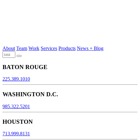
About
Team
Work
Services
Products
News + Blog
BATON ROUGE
225.389.1010
WASHINGTON D.C.
985.322.5201
HOUSTON
713.999.8131