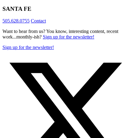
SANTA FE
505.628.0755
Contact
Want to hear from us? You know, interesting content, recent
work...monthly-ish?
Sign up for the newsletter!
Sign up for the newsletter!