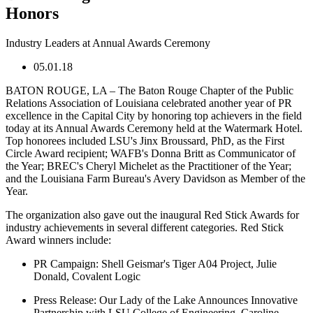
Honors
Industry Leaders at Annual Awards Ceremony
05.01.18
BATON ROUGE, LA – The Baton Rouge Chapter of the Public
Relations Association of Louisiana celebrated another year of PR
excellence in the Capital City by honoring top achievers in the field
today at its Annual Awards Ceremony held at the Watermark Hotel.
Top honorees included LSU's Jinx Broussard, PhD, as the First
Circle Award recipient; WAFB's Donna Britt as Communicator of
the Year; BREC's Cheryl Michelet as the Practitioner of the Year;
and the Louisiana Farm Bureau's Avery Davidson as Member of the
Year.
The organization also gave out the inaugural Red Stick Awards for
industry achievements in several different categories. Red Stick
Award winners include:
PR Campaign:
Shell Geismar's Tiger A04 Project, Julie
Donald, Covalent Logic
Press Release:
Our Lady of the Lake Announces Innovative
Partnership with LSU College of Engineering, Caroline