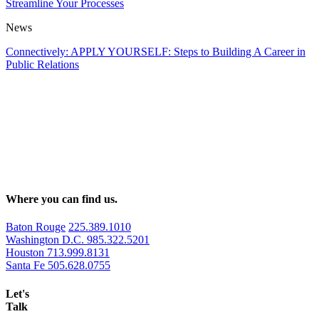
Streamline Your Processes
News
Connectively: APPLY YOURSELF: Steps to Building A Career in
Public Relations
Where you can find us.
Baton Rouge
225.389.1010
Washington D.C.
985.322.5201
Houston
713.999.8131
Santa Fe
505.628.0755
Let's
Talk