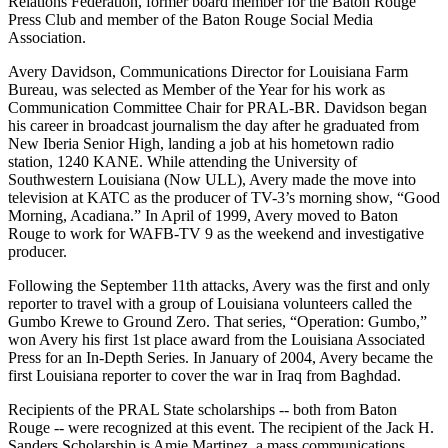
Relations Federation, former board member for the Baton Rouge
Press Club and member of the Baton Rouge Social Media
Association.
Avery Davidson, Communications Director for Louisiana Farm
Bureau, was selected as Member of the Year for his work as
Communication Committee Chair for PRAL-BR. Davidson began
his career in broadcast journalism the day after he graduated from
New Iberia Senior High, landing a job at his hometown radio
station, 1240 KANE. While attending the University of
Southwestern Louisiana (Now ULL), Avery made the move into
television at KATC as the producer of TV-3’s morning show, “Good
Morning, Acadiana.” In April of 1999, Avery moved to Baton
Rouge to work for WAFB-TV 9 as the weekend and investigative
producer.
Following the September 11th attacks, Avery was the first and only
reporter to travel with a group of Louisiana volunteers called the
Gumbo Krewe to Ground Zero. That series, “Operation: Gumbo,”
won Avery his first 1st place award from the Louisiana Associated
Press for an In-Depth Series. In January of 2004, Avery became the
first Louisiana reporter to cover the war in Iraq from Baghdad.
Recipients of the PRAL State scholarships -- both from Baton
Rouge -- were recognized at this event. The recipient of the Jack H.
Sanders Scholarship is Amie Martinez, a mass communications