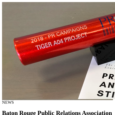
NEWS
Baton Rouge Public Relations Association