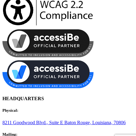
HEADQUARTERS
Physical:
8211 Goodwood Blvd., Suite E
Baton Rouge, Louisiana, 70806
Mailing: