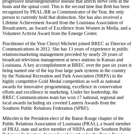
progressive neurodegenerative disease that affects nerve cells in the
brain and the spinal cord. This is the second time that Britt has been
recognized by PRAL-BR as Communicator of the Year, the only
person to currently hold that distinction. She has also received a
Lifetime Achievement Award from the Louisiana Association of
Broadcasters, an Award of Excellence from Women in Media, and a
Volunteer Activist Award from the Emerge Center.
Practitioner of the Year Cheryl Michelet joined BREC as Director of
Communications in 2012. She has 13 years of experience in public
relations/marketing management preceded by nearly 20 years of
broadcast television management at news stations in Kansas and
Louisiana. A key accomplishment at BREC over the past six years is
being named one of the top four large park systems in the country
by the National Recreation and Park Association (NRPA) in the
highly competitive Gold Medal competition as well as national
awards for innovative programming, excellence in conservation
efforts and excellence in marketing. Under her leadership, the
BREC Communications team has won 17 national, regional and
local awards including six coveted Lantern Awards from the
Southern Public Relations Federation (SPRF).
Mihcelet is the President-elect of the Baton Rouge chapter of the
Public Relations Association of Louisiana (PRAL), a board member
of PRAL state and active member of NRPA and the Southern Public