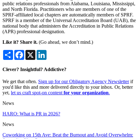
public relations professionals from Alabama, Louisiana, Mississippi,
and North Florida. Practitioners who are members of one of the
SPRF-affiliated local chapters are automatically members of SPRF.
SPRF is a member of the Universal Accreditation Board (UAB), the
national body that administers the Accreditation in Public Relations
(APR) professional designation.
Like it? Share it.
(Go ahead, we don’t mind.)
Share
Facebook
X
LinkedIn
Clever? Insightful? Addictive?
We get that often.
Sign up for our Obligatory Agency Newsletter
if
you'd like this and more delivered directly to your inbox. Or, better
yet,
let us craft spot-on content
for your organization
.
News
HARO: What is PR in 2026?
News
Coworking on 15th Ave: Beat the Burnout and Avoid Overwhelm: