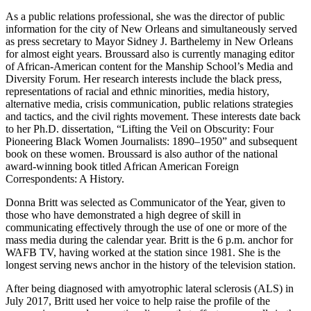
As a public relations professional, she was the director of public
information for the city of New Orleans and simultaneously served
as press secretary to Mayor Sidney J. Barthelemy in New Orleans
for almost eight years. Broussard also is currently managing editor
of African-American content for the Manship School’s Media and
Diversity Forum. Her research interests include the black press,
representations of racial and ethnic minorities, media history,
alternative media, crisis communication, public relations strategies
and tactics, and the civil rights movement. These interests date back
to her Ph.D. dissertation, “Lifting the Veil on Obscurity: Four
Pioneering Black Women Journalists: 1890–1950” and subsequent
book on these women. Broussard is also author of the national
award-winning book titled African American Foreign
Correspondents: A History.
Donna Britt was selected as Communicator of the Year, given to
those who have demonstrated a high degree of skill in
communicating effectively through the use of one or more of the
mass media during the calendar year. Britt is the 6 p.m. anchor for
WAFB TV, having worked at the station since 1981. She is the
longest serving news anchor in the history of the television station.
After being diagnosed with amyotrophic lateral sclerosis (ALS) in
July 2017, Britt used her voice to help raise the profile of the