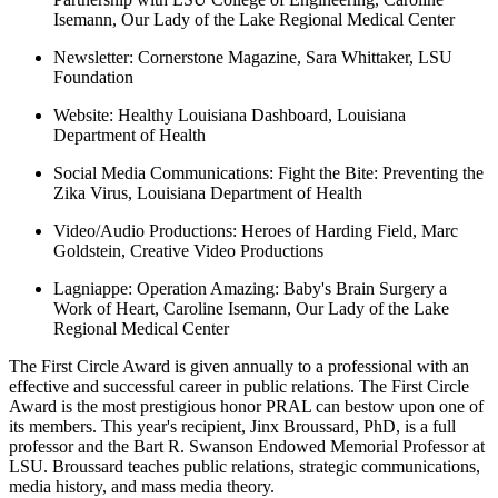
Isemann, Our Lady of the Lake Regional Medical Center
Newsletter:
Cornerstone Magazine, Sara Whittaker, LSU
Foundation
Website:
Healthy Louisiana Dashboard, Louisiana
Department of Health
Social Media Communications:
Fight the Bite: Preventing the
Zika Virus, Louisiana Department of Health
Video/Audio Productions:
Heroes of Harding Field, Marc
Goldstein, Creative Video Productions
Lagniappe:
Operation Amazing: Baby's Brain Surgery a
Work of Heart, Caroline Isemann, Our Lady of the Lake
Regional Medical Center
The First Circle Award is given annually to a professional with an
effective and successful career in public relations. The First Circle
Award is the most prestigious honor PRAL can bestow upon one of
its members. This year's recipient, Jinx Broussard, PhD, is a full
professor and the Bart R. Swanson Endowed Memorial Professor at
LSU. Broussard teaches public relations, strategic communications,
media history, and mass media theory.