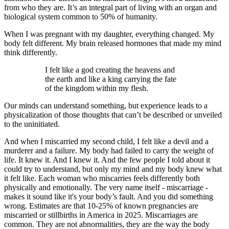
from who they are. It’s an integral part of living with an organ and
biological system common to 50% of humanity.
When I was pregnant with my daughter, everything changed. My
body felt different. My brain released hormones that made my mind
think differently.
I felt like a god creating the heavens and
the earth and like a king carrying the fate
of the kingdom within my flesh.
Our minds can understand something, but experience leads to a
physicalization of those thoughts that can’t be described or unveiled
to the uninitiated.
And when I miscarried my second child, I felt like a devil and a
murderer and a failure. My body had failed to carry the weight of
life. It knew it. And I knew it. And the few people I told about it
could try to understand, but only my mind and my body knew what
it felt like. Each woman who miscarries feels differently both
physically and emotionally. The very name itself - miscarriage -
makes it sound like it's your body’s fault. And you did something
wrong. Estimates are that 10-25% of known pregnancies are
miscarried or stillbirths in America in 2025. Miscarriages are
common. They are not abnormalities, they are the way the body