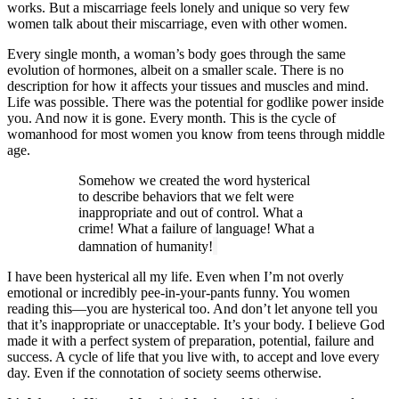
works. But a miscarriage feels lonely and unique so very few
women talk about their miscarriage, even with other women.
Every single month, a woman’s body goes through the same
evolution of hormones, albeit on a smaller scale. There is no
description for how it affects your tissues and muscles and mind.
Life was possible. There was the potential for godlike power inside
you. And now it is gone. Every month. This is the cycle of
womanhood for most women you know from teens through middle
age.
Somehow we created the word hysterical
to describe behaviors that we felt were
inappropriate and out of control. What a
crime! What a failure of language! What a
damnation of humanity!
I have been hysterical all my life. Even when I’m not overly
emotional or incredibly pee-in-your-pants funny. You women
reading this—you are hysterical too. And don’t let anyone tell you
that it’s inappropriate or unacceptable. It’s your body. I believe God
made it with a perfect system of preparation, potential, failure and
success. A cycle of life that you live with, to accept and love every
day. Even if the connotation of society seems otherwise.