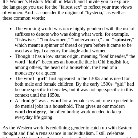
It’s Women’s History Month in March and I invite you to explore
the language you use for the “fairest sex” to reflect your true views
of women. And … consider the origins of “hysteria,” as well as
these common words:
The working world was once highly gendered with the use of
suffixes to denote who was doing what work, for example,
"fishwives," "bookwomen," "butterwomen," and
"spinster,"
which meant a spinner of thread or yarn before it came to be
used as a legal category for single adult women.
Though it has a low-status origin, meaning "loaf kneader," the
word
"lady"
becomes an honorific title in Old English for,
among others, the head of a household, the head of a
monastery or a queen.
The word
"girl"
first appeared in the 1300s and is used for
both male and female children. By the early 1500s, “girl” had
become specific to females, but it was not age-specific in this
context until the 1650s.
A “drudge” was a word for a female servant, one expected to
do menial jobs in a household. That gives us our modern
word
drudgery
, the often boring work needed to keep
everyday life going.
As the Western world is redefining gender to catch up with Eastern
thought and find a renaissance in individualism, I still celebrate