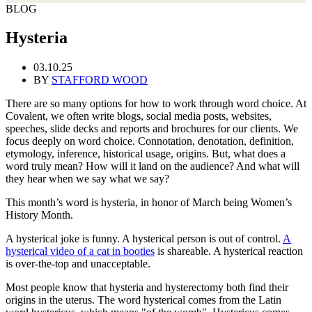
BLOG
Hysteria
03.10.25
BY
STAFFORD WOOD
There are so many options for how to work through word choice. At
Covalent, we often write blogs, social media posts, websites,
speeches, slide decks and reports and brochures for our clients. We
focus deeply on word choice. Connotation, denotation, definition,
etymology, inference, historical usage, origins. But, what does a
word truly mean? How will it land on the audience? And what will
they hear when we say what we say?
This month’s word is hysteria, in honor of March being Women’s
History Month.
A hysterical joke is funny. A hysterical person is out of control.
A
hysterical video of a cat in booties
is shareable. A hysterical reaction
is over-the-top and unacceptable.
Most people know that hysteria and hysterectomy both find their
origins in the uterus. The word hysterical comes from the Latin