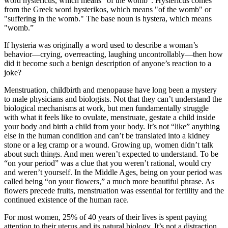
word hystericus, which means "of the womb". Hystericus comes
from the Greek word hysterikos, which means "of the womb" or
"suffering in the womb." The base noun is hystera, which means
"womb.”
If hysteria was originally a word used to describe a woman’s
behavior—crying, overreacting, laughing uncontrollably—then how
did it become such a benign description of anyone’s reaction to a
joke?
Menstruation, childbirth and menopause have long been a mystery
to male physicians and biologists. Not that they can’t understand the
biological mechanisms at work, but men fundamentally struggle
with what it feels like to ovulate, menstruate, gestate a child inside
your body and birth a child from your body. It’s not “like” anything
else in the human condition and can’t be translated into a kidney
stone or a leg cramp or a wound. Growing up, women didn’t talk
about such things. And men weren’t expected to understand. To be
“on your period” was a clue that you weren’t rational, would cry
and weren’t yourself. In the Middle Ages, being on your period was
called being “on your flowers,” a much more beautiful phrase. As
flowers precede fruits, menstruation was essential for fertility and the
continued existence of the human race.
For most women, 25% of 40 years of their lives is spent paying
attention to their uterus and its natural biology. It’s not a distraction