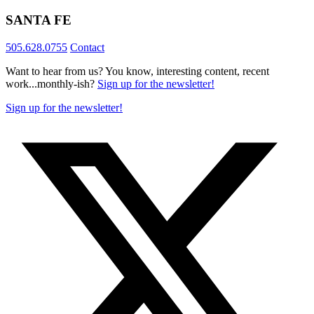
SANTA FE
505.628.0755
Contact
Want to hear from us? You know, interesting content, recent
work...monthly-ish?
Sign up for the newsletter!
Sign up for the newsletter!