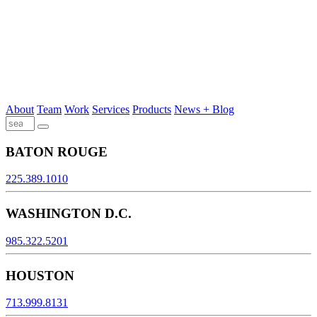
About
Team
Work
Services
Products
News + Blog
BATON ROUGE
225.389.1010
WASHINGTON D.C.
985.322.5201
HOUSTON
713.999.8131