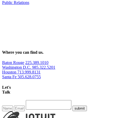
Public Relations
Where you can find us.
Baton Rouge
225.389.1010
Washington D.C.
985.322.5201
Houston
713.999.8131
Santa Fe
505.628.0755
Let's
Talk