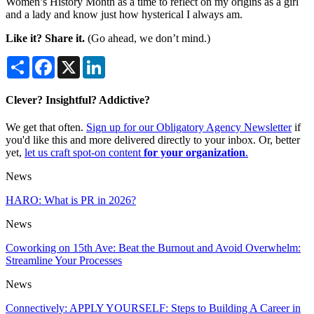
Women’s History Month as a time to reflect on my origins as a girl
and a lady and know just how hysterical I always am.
Like it? Share it.
(Go ahead, we don’t mind.)
Share
Facebook
X
LinkedIn
Clever? Insightful? Addictive?
We get that often.
Sign up for our Obligatory Agency Newsletter
if
you'd like this and more delivered directly to your inbox. Or, better
yet,
let us craft spot-on content
for your organization
.
News
HARO: What is PR in 2026?
News
Coworking on 15th Ave: Beat the Burnout and Avoid Overwhelm:
Streamline Your Processes
News
Connectively: APPLY YOURSELF: Steps to Building A Career in