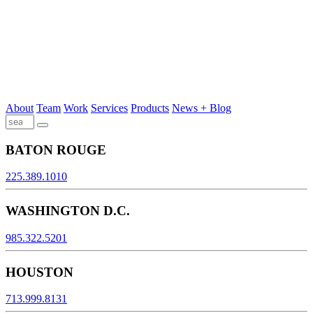
About
Team
Work
Services
Products
News + Blog
BATON ROUGE
225.389.1010
WASHINGTON D.C.
985.322.5201
HOUSTON
713.999.8131