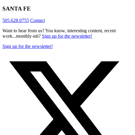
SANTA FE
505.628.0755
Contact
Want to hear from us? You know, interesting content, recent
work...monthly-ish?
Sign up for the newsletter!
Sign up for the newsletter!