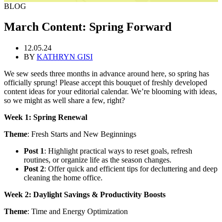
BLOG
March Content: Spring Forward
12.05.24
BY
KATHRYN GISI
We sew seeds three months in advance around here, so spring has
officially sprung! Please accept this bouquet of freshly developed
content ideas for your editorial calendar. We’re blooming with ideas,
so we might as well share a few, right?
Week 1: Spring Renewal
Theme
: Fresh Starts and New Beginnings
Post 1
: Highlight practical ways to reset goals, refresh
routines, or organize life as the season changes.
Post 2
: Offer quick and efficient tips for decluttering and deep
cleaning the home office.
Week 2: Daylight Savings & Productivity Boosts
Theme
: Time and Energy Optimization