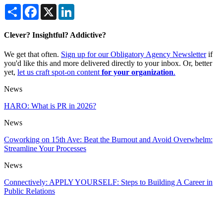
Share
Facebook
X
LinkedIn
Clever? Insightful? Addictive?
We get that often.
Sign up for our Obligatory Agency Newsletter
if
you'd like this and more delivered directly to your inbox. Or, better
yet,
let us craft spot-on content
for your organization
.
News
HARO: What is PR in 2026?
News
Coworking on 15th Ave: Beat the Burnout and Avoid Overwhelm:
Streamline Your Processes
News
Connectively: APPLY YOURSELF: Steps to Building A Career in
Public Relations