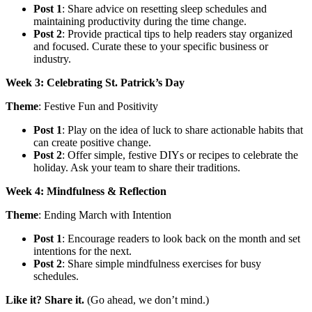
Post 1
: Share advice on resetting sleep schedules and
maintaining productivity during the time change.
Post 2
: Provide practical tips to help readers stay organized
and focused. Curate these to your specific business or
industry.
Week 3: Celebrating St. Patrick’s Day
Theme
: Festive Fun and Positivity
Post 1
: Play on the idea of luck to share actionable habits that
can create positive change.
Post 2
: Offer simple, festive DIYs or recipes to celebrate the
holiday. Ask your team to share their traditions.
Week 4: Mindfulness & Reflection
Theme
: Ending March with Intention
Post 1
: Encourage readers to look back on the month and set
intentions for the next.
Post 2
: Share simple mindfulness exercises for busy
schedules.
Like it? Share it.
(Go ahead, we don’t mind.)