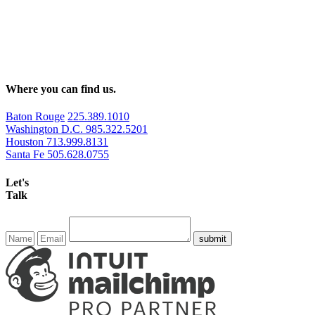
Where you can find us.
Baton Rouge
225.389.1010
Washington D.C.
985.322.5201
Houston
713.999.8131
Santa Fe
505.628.0755
Let's
Talk