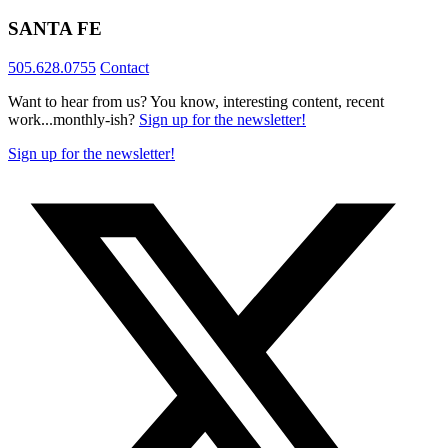
SANTA FE
505.628.0755
Contact
Want to hear from us? You know, interesting content, recent
work...monthly-ish?
Sign up for the newsletter!
Sign up for the newsletter!