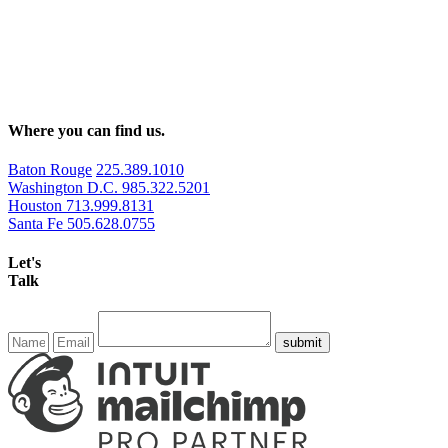
Where you can find us.
Baton Rouge
225.389.1010
Washington D.C.
985.322.5201
Houston
713.999.8131
Santa Fe
505.628.0755
Let's
Talk