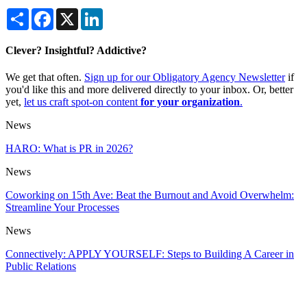
Share
Facebook
X
LinkedIn
Clever? Insightful? Addictive?
We get that often.
Sign up for our Obligatory Agency Newsletter
if
you'd like this and more delivered directly to your inbox. Or, better
yet,
let us craft spot-on content
for your organization
.
News
HARO: What is PR in 2026?
News
Coworking on 15th Ave: Beat the Burnout and Avoid Overwhelm:
Streamline Your Processes
News
Connectively: APPLY YOURSELF: Steps to Building A Career in
Public Relations