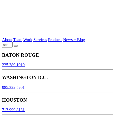
About
Team
Work
Services
Products
News + Blog
BATON ROUGE
225.389.1010
WASHINGTON D.C.
985.322.5201
HOUSTON
713.999.8131