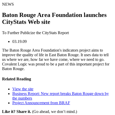
NEWS
Baton Rouge Area Foundation launches
CityStats Web site
To Further Publicize the CityStats Report
03.19.09
The Baton Rouge Area Foundation's indicators project aims to
improve the quality of life in East Baton Rouge. It uses data to tell
us where we are, how far we have come, where we need to go.
Covalent Logic was proud to be a part of this important project for
Baton Rouge.
Related Reading
View the site
Business Report: New report breaks Baton Rouge down by
the numbers
Project Announcement from BRAF
Like it? Share it.
(Go ahead, we don’t mind.)