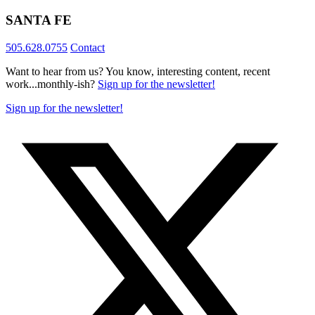
SANTA FE
505.628.0755
Contact
Want to hear from us? You know, interesting content, recent
work...monthly-ish?
Sign up for the newsletter!
Sign up for the newsletter!