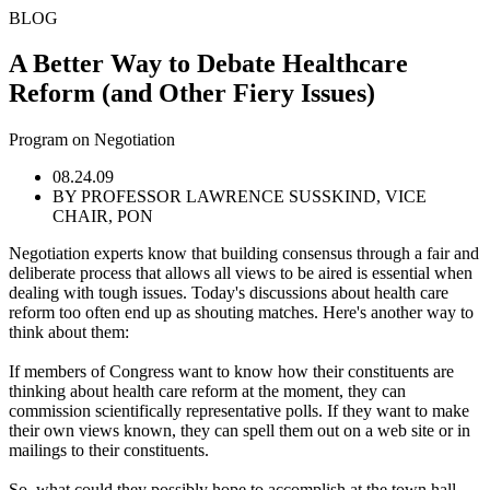
BLOG
A Better Way to Debate Healthcare
Reform (and Other Fiery Issues)
Program on Negotiation
08.24.09
BY PROFESSOR LAWRENCE SUSSKIND, VICE
CHAIR, PON
Negotiation experts know that building consensus through a fair and
deliberate process that allows all views to be aired is essential when
dealing with tough issues. Today's discussions about health care
reform too often end up as shouting matches. Here's another way to
think about them:
If members of Congress want to know how their constituents are
thinking about health care reform at the moment, they can
commission scientifically representative polls. If they want to make
their own views known, they can spell them out on a web site or in
mailings to their constituents.
So, what could they possibly hope to accomplish at the town hall