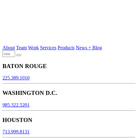
About
Team
Work
Services
Products
News + Blog
BATON ROUGE
225.389.1010
WASHINGTON D.C.
985.322.5201
HOUSTON
713.999.8131