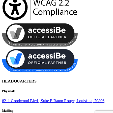
HEADQUARTERS
Physical:
8211 Goodwood Blvd., Suite E
Baton Rouge, Louisiana, 70806
Mailing: