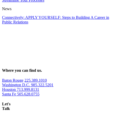
Streamline Your Processes
News
Connectively: APPLY YOURSELF: Steps to Building A Career in
Public Relations
Where you can find us.
Baton Rouge
225.389.1010
Washington D.C.
985.322.5201
Houston
713.999.8131
Santa Fe
505.628.0755
Let's
Talk