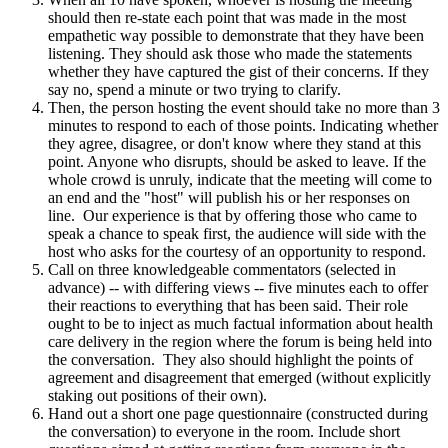
should then re-state each point that was made in the most
empathetic way possible to demonstrate that they have been
listening. They should ask those who made the statements
whether they have captured the gist of their concerns. If they
say no, spend a minute or two trying to clarify.
Then, the person hosting the event should take no more than 3
minutes to respond to each of those points. Indicating whether
they agree, disagree, or don't know where they stand at this
point. Anyone who disrupts, should be asked to leave. If the
whole crowd is unruly, indicate that the meeting will come to
an end and the "host" will publish his or her responses on
line. Our experience is that by offering those who came to
speak a chance to speak first, the audience will side with the
host who asks for the courtesy of an opportunity to respond.
Call on three knowledgeable commentators (selected in
advance) -- with differing views -- five minutes each to offer
their reactions to everything that has been said. Their role
ought to be to inject as much factual information about health
care delivery in the region where the forum is being held into
the conversation. They also should highlight the points of
agreement and disagreement that emerged (without explicitly
staking out positions of their own).
Hand out a short one page questionnaire (constructed during
the conversation) to everyone in the room. Include short