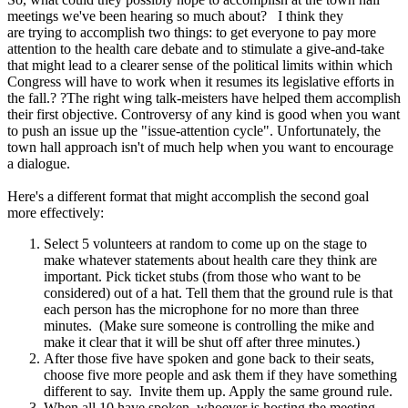
meetings we've been hearing so much about? I think they
are trying to accomplish two things: to get everyone to pay more
attention to the health care debate and to stimulate a give-and-take
that might lead to a clearer sense of the political limits within which
Congress will have to work when it resumes its legislative efforts in
the fall.? ?The right wing talk-meisters have helped them accomplish
their first objective. Controversy of any kind is good when you want
to push an issue up the "issue-attention cycle". Unfortunately, the
town hall approach isn't of much help when you want to encourage
a dialogue.
Here's a different format that might accomplish the second goal
more effectively:
Select 5 volunteers at random to come up on the stage to
make whatever statements about health care they think are
important. Pick ticket stubs (from those who want to be
considered) out of a hat. Tell them that the ground rule is that
each person has the microphone for no more than three
minutes. (Make sure someone is controlling the mike and
make it clear that it will be shut off after three minutes.)
After those five have spoken and gone back to their seats,
choose five more people and ask them if they have something
different to say. Invite them up. Apply the same ground rule.
When all 10 have spoken, whoever is hosting the meeting