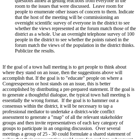
questions aimed at getting reactions from everyone in the
room to the issues that were discussed. Leave room for
people to enumerate other issues of concern to them. Indicate
that the host of the meeting will be commissioning an
overnight scientific survey of everyone in the district to see
whether the views represented at the forum match those of the
district as a whole. Use an overnight telephone survey of 100
people in the district to see whether the points raised in the
forum match the views of the population in the district thinks.
Publicize the results.
If the goal of a town hall meeting is to get people to think about
where they stand on an issue, then the suggestions above will
accomplish that. If the goal is to "educate" people on where a
Congressperson or host stands on an issue, this is better
accomplished by distributing a pre-prepared statement. If the goal is
to generate a thoughtful dialogue, the typical town hall meeting is
essentially the wrong format. If the goal is to hammer out a
consensus within the district, it will be necessary to tap a
professional mediator to undertake a district-wide conflict
assessment to generate a "map" of all the relevant stakeholder
groups and then invite representatives of each key category of
groups to participate in an ongoing discussion. Over several
meetings a group of 25 - 30 could formulate a shared statement of