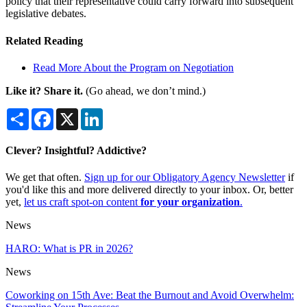
policy that their representative could carry forward into subsequent
legislative debates.
Related Reading
Read More About the Program on Negotiation
Like it? Share it.
(Go ahead, we don’t mind.)
Share
Facebook
X
LinkedIn
Clever? Insightful? Addictive?
We get that often.
Sign up for our Obligatory Agency Newsletter
if
you'd like this and more delivered directly to your inbox. Or, better
yet,
let us craft spot-on content
for your organization
.
News
HARO: What is PR in 2026?
News
Coworking on 15th Ave: Beat the Burnout and Avoid Overwhelm: