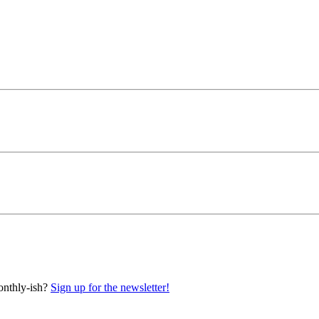
onthly-ish?
Sign up for the newsletter!