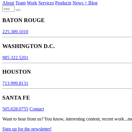
About
Team
Work
Services
Products
News + Blog
BATON ROUGE
225.389.1010
WASHINGTON D.C.
985.322.5201
HOUSTON
713.999.8131
SANTA FE
505.628.0755
Contact
Want to hear from us? You know, interesting content, recent work...m
Sign up for the newsletter!