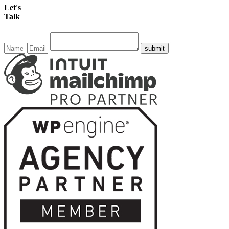
Let's
Talk