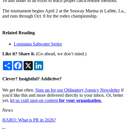
16 and under in an effort to teach proper catch-release methods.
The tournament begins April 2 at the Seaway Marina in Lafitte, La.,
and runs through Oct. 8 for the rodeo championship.
Related Reading
Louisiana Saltwater Series
Like it? Share it.
(Go ahead, we don’t mind.)
Share
Facebook
X
LinkedIn
Clever? Insightful? Addictive?
We get that often.
Sign up for our Obligatory Agency Newsletter
if
you'd like this and more delivered directly to your inbox. Or, better
yet,
let us craft spot-on content
for your organization
.
News
HARO: What is PR in 2026?