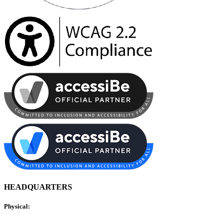
HEADQUARTERS
Physical: