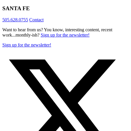
SANTA FE
505.628.0755
Contact
Want to hear from us? You know, interesting content, recent
work...monthly-ish?
Sign up for the newsletter!
Sign up for the newsletter!