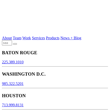
About
Team
Work
Services
Products
News + Blog
BATON ROUGE
225.389.1010
WASHINGTON D.C.
985.322.5201
HOUSTON
713.999.8131