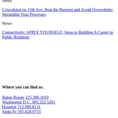
News
Coworking on 15th Ave: Beat the Burnout and Avoid Overwhelm:
Streamline Your Processes
News
Connectively: APPLY YOURSELF: Steps to Building A Career in
Public Relations
Where you can find us.
Baton Rouge
225.389.1010
Washington D.C.
985.322.5201
Houston
713.999.8131
Santa Fe
505.628.0755