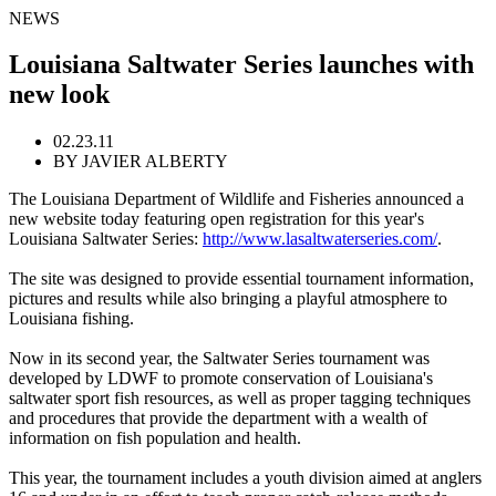
NEWS
Louisiana Saltwater Series launches with
new look
02.23.11
BY JAVIER ALBERTY
The Louisiana Department of Wildlife and Fisheries announced a
new website today featuring open registration for this year's
Louisiana Saltwater Series:
http://www.lasaltwaterseries.com/
.
The site was designed to provide essential tournament information,
pictures and results while also bringing a playful atmosphere to
Louisiana fishing.
Now in its second year, the Saltwater Series tournament was
developed by LDWF to promote conservation of Louisiana's
saltwater sport fish resources, as well as proper tagging techniques
and procedures that provide the department with a wealth of
information on fish population and health.
This year, the tournament includes a youth division aimed at anglers