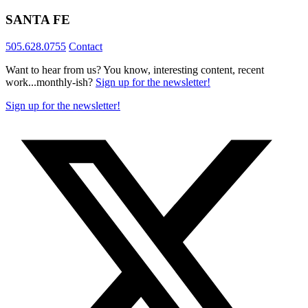
SANTA FE
505.628.0755
Contact
Want to hear from us? You know, interesting content, recent
work...monthly-ish?
Sign up for the newsletter!
Sign up for the newsletter!