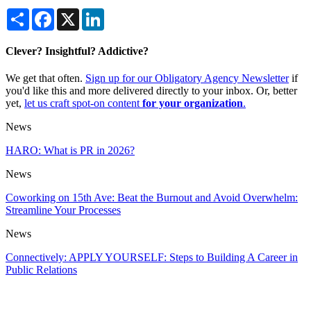
Share
Facebook
X
LinkedIn
Clever? Insightful? Addictive?
We get that often.
Sign up for our Obligatory Agency Newsletter
if
you'd like this and more delivered directly to your inbox. Or, better
yet,
let us craft spot-on content
for your organization
.
News
HARO: What is PR in 2026?
News
Coworking on 15th Ave: Beat the Burnout and Avoid Overwhelm:
Streamline Your Processes
News
Connectively: APPLY YOURSELF: Steps to Building A Career in
Public Relations