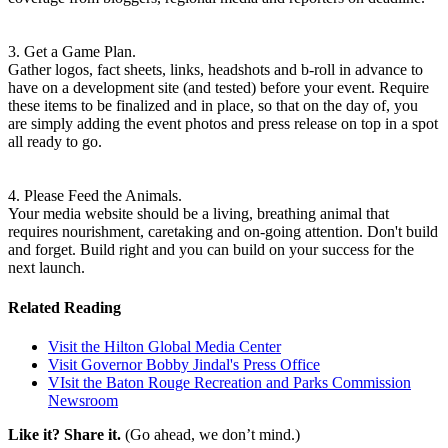
3. Get a Game Plan.
Gather logos, fact sheets, links, headshots and b-roll in advance to
have on a development site (and tested) before your event. Require
these items to be finalized and in place, so that on the day of, you
are simply adding the event photos and press release on top in a spot
all ready to go.
4. Please Feed the Animals.
Your media website should be a living, breathing animal that
requires nourishment, caretaking and on-going attention. Don't build
and forget. Build right and you can build on your success for the
next launch.
Related Reading
Visit the Hilton Global Media Center
Visit Governor Bobby Jindal's Press Office
VIsit the Baton Rouge Recreation and Parks Commission
Newsroom
Like it? Share it.
(Go ahead, we don’t mind.)