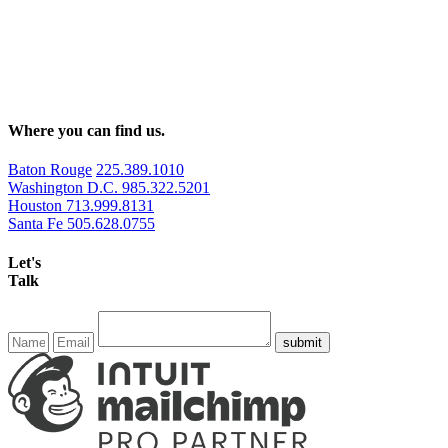
Where you can find us.
Baton Rouge
225.389.1010
Washington D.C.
985.322.5201
Houston
713.999.8131
Santa Fe
505.628.0755
Let's
Talk