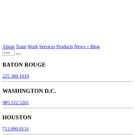
About
Team
Work
Services
Products
News + Blog
BATON ROUGE
225.389.1010
WASHINGTON D.C.
985.322.5201
HOUSTON
713.999.8131