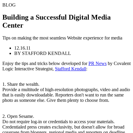
BLOG
Building a Successful Digital Media
Center
Tips on making the most seamless Website experience for media
12.16.11
BY STAFFORD KENDALL
Enjoy the tips and tricks below developed for
PR News
by Covalent
Logic Interactive Strategist,
Stafford Kendall
:
1. Share the wealth.
Provide a multitude of high-resolution photographs, video and audio
that is easily downloadable. Reporters don't want to run the same
photo as someone else. Give them plenty to choose from.
2. Open Sesame.
Do not require log-in or credentials to access your materials.
Credentialed press creates exclusivity, but doesn't allow for broad
coverage from bloggers, regional media and reporters on deadline.