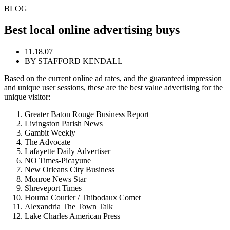
BLOG
Best local online advertising buys
11.18.07
BY STAFFORD KENDALL
Based on the current online ad rates, and the guaranteed impression
and unique user sessions, these are the best value advertising for the
unique visitor:
Greater Baton Rouge Business Report
Livingston Parish News
Gambit Weekly
The Advocate
Lafayette Daily Advertiser
NO Times-Picayune
New Orleans City Business
Monroe News Star
Shreveport Times
Houma Courier / Thibodaux Comet
Alexandria The Town Talk
Lake Charles American Press