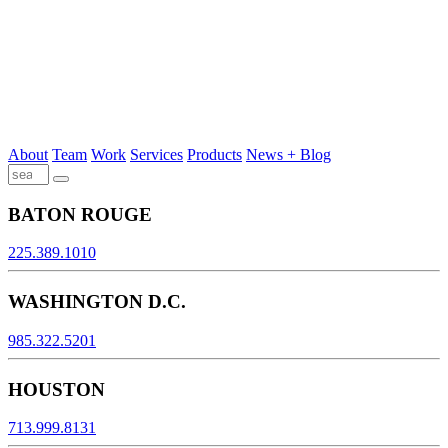
About
Team
Work
Services
Products
News + Blog
BATON ROUGE
225.389.1010
WASHINGTON D.C.
985.322.5201
HOUSTON
713.999.8131