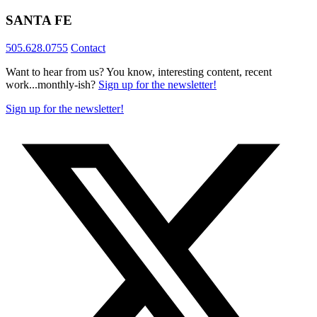
SANTA FE
505.628.0755
Contact
Want to hear from us? You know, interesting content, recent
work...monthly-ish?
Sign up for the newsletter!
Sign up for the newsletter!