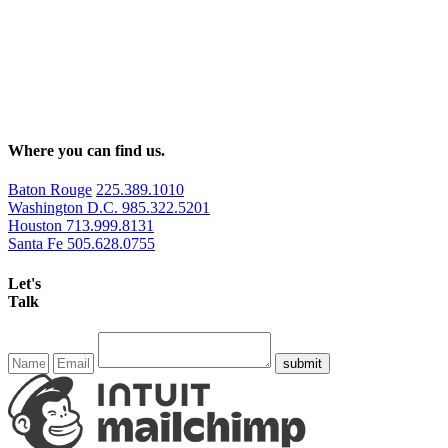
Where you can find us.
Baton Rouge
225.389.1010
Washington D.C.
985.322.5201
Houston
713.999.8131
Santa Fe
505.628.0755
Let's
Talk