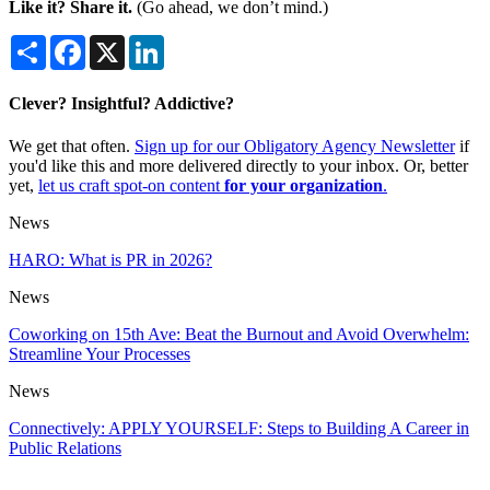
Like it? Share it.
(Go ahead, we don’t mind.)
Share
Facebook
X
LinkedIn
Clever? Insightful? Addictive?
We get that often.
Sign up for our Obligatory Agency Newsletter
if
you'd like this and more delivered directly to your inbox. Or, better
yet,
let us craft spot-on content
for your organization
.
News
HARO: What is PR in 2026?
News
Coworking on 15th Ave: Beat the Burnout and Avoid Overwhelm:
Streamline Your Processes
News
Connectively: APPLY YOURSELF: Steps to Building A Career in
Public Relations