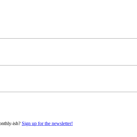
onthly-ish?
Sign up for the newsletter!