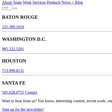
About
Team
Work
Services
Products
News + Blog
BATON ROUGE
225.389.1010
WASHINGTON D.C.
985.322.5201
HOUSTON
713.999.8131
SANTA FE
505.628.0755
Contact
Want to hear from us? You know, interesting content, recent work...m
Sign up for the newsletter!