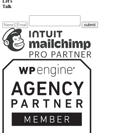
Let's
Talk