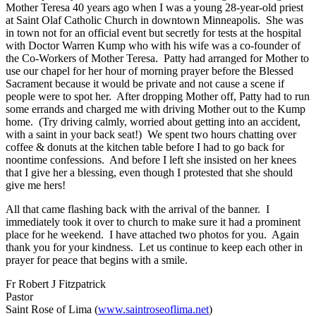
Mother Teresa 40 years ago when I was a young 28-year-old priest
at Saint Olaf Catholic Church in downtown Minneapolis. She was
in town not for an official event but secretly for tests at the hospital
with Doctor Warren Kump who with his wife was a co-founder of
the Co-Workers of Mother Teresa. Patty had arranged for Mother to
use our chapel for her hour of morning prayer before the Blessed
Sacrament because it would be private and not cause a scene if
people were to spot her. After dropping Mother off, Patty had to run
some errands and charged me with driving Mother out to the Kump
home. (Try driving calmly, worried about getting into an accident,
with a saint in your back seat!) We spent two hours chatting over
coffee & donuts at the kitchen table before I had to go back for
noontime confessions. And before I left she insisted on her knees
that I give her a blessing, even though I protested that she should
give me hers!
All that came flashing back with the arrival of the banner. I
immediately took it over to church to make sure it had a prominent
place for he weekend. I have attached two photos for you. Again
thank you for your kindness. Let us continue to keep each other in
prayer for peace that begins with a smile.
Fr Robert J Fitzpatrick
Pastor
Saint Rose of Lima (
www.saintroseoflima.net
)