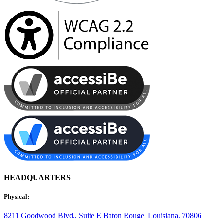
HEADQUARTERS
Physical:
8211 Goodwood Blvd., Suite E
Baton Rouge, Louisiana, 70806