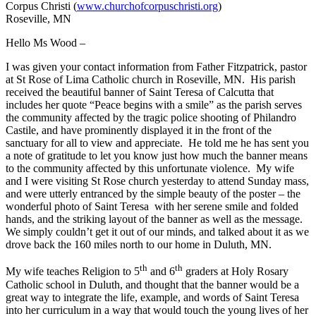
Corpus Christi (
www.churchofcorpuschristi.org
)
Roseville, MN
Hello Ms Wood –
I was given your contact information from Father Fitzpatrick, pastor
at St Rose of Lima Catholic church in Roseville, MN. His parish
received the beautiful banner of Saint Teresa of Calcutta that
includes her quote “Peace begins with a smile” as the parish serves
the community affected by the tragic police shooting of Philandro
Castile, and have prominently displayed it in the front of the
sanctuary for all to view and appreciate. He told me he has sent you
a note of gratitude to let you know just how much the banner means
to the community affected by this unfortunate violence. My wife
and I were visiting St Rose church yesterday to attend Sunday mass,
and were utterly entranced by the simple beauty of the poster – the
wonderful photo of Saint Teresa with her serene smile and folded
hands, and the striking layout of the banner as well as the message.
We simply couldn’t get it out of our minds, and talked about it as we
drove back the 160 miles north to our home in Duluth, MN.
th
th
My wife teaches Religion to 5
and 6
graders at Holy Rosary
Catholic school in Duluth, and thought that the banner would be a
great way to integrate the life, example, and words of Saint Teresa
into her curriculum in a way that would touch the young lives of her