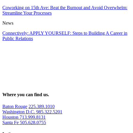
Coworking on 15th Ave: Beat the Burnout and Avoid Overwhelm:
Streamline Your Processes
News
Connectively: APPLY YOURSELF: Steps to Building A Career in
Public Relations
Where you can find us.
Baton Rouge
225.389.1010
Washington D.C.
985.322.5201
Houston
713.999.8131
Santa Fe
505.628.0755