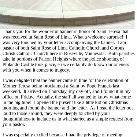
Thank you for the wonderful banner in honor of Saint Teresa that
was received at Saint Rose of Lima. What a welcome surprise! I
was very touched by your letter accompanying the banner. I am
pastor of both Saint Rose of Lima Catholic Church and Corpus
Christi Catholic Church here in Roseville, Minnesota. Both parishes
take in portions of Falcon Heights where the police shooting of
Philando Castile took place, so we certainly do know our oneness
with you when it comes to tragedy.
I was delighted that the banner came in time for the celebration of
Mother Teresa being proclaimed a Saint by Pope Francis last
weekend. It arrived on Thursday, my day off, and I found it in my
office on Friday. Actually, the staff all wanted to know what come
in the big tube! I opened the present like a little kid on Christmas
morning and found the banner and the letter. As I read the letter out
loud to those around, they were deeply touched by your
thoughtfulness to include us in what started as a simple request from
your pastor.
I was especially excited because I had the privilege of meeting