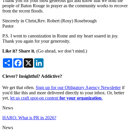
Thank you for your most generous gift and know that we hold the
people of Baton Rouge in prayer as the community works to recover
from the recent floods.
Sincerely in Christ,Rev. Robert (Rosy) Rosebrough
Pastor
P.S. I went to canonization in Rome and my heart soared in joy.
Thank you again for your generosity.
Like it? Share it.
(Go ahead, we don’t mind.)
Share
Facebook
X
LinkedIn
Clever? Insightful? Addictive?
We get that often.
Sign up for our Obligatory Agency Newsletter
if
you'd like this and more delivered directly to your inbox. Or, better
yet,
let us craft spot-on content
for your organization
.
News
HARO: What is PR in 2026?
News