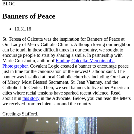
BLOG
Banners of Peace
10.31.16
St. Teresa of Calcutta was the inspiration for Banners of Peace at
Our Lady of Mercy Catholic Church. Although loving our neighbor
can be tough in these difficult times in our country, we sought to
encourage people to start by sharing a smile. In partnership with
Marie Constantin, author of
Finding Calcutta: Memoirs of a
Photographer
, Covalent Logic created a banner to encourage peace
just in time for the canonization of the newest Catholic saint. The
banner was installed at local Catholic churches including Our Lady
of Mercy, Most Blessed Sacrament, St. Jean Vianney, and the
Catholic Life Center. Then, we sent banners to five other American
cities where racial tensions have sparked recent violence. Read
about it in
this story
in the Advocate. Below, you can read the letters
we received from recipients around the country.
Greetings Stafford,