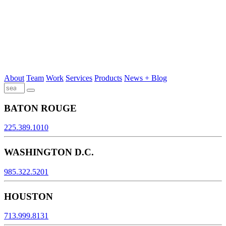
About
Team
Work
Services
Products
News + Blog
BATON ROUGE
225.389.1010
WASHINGTON D.C.
985.322.5201
HOUSTON
713.999.8131