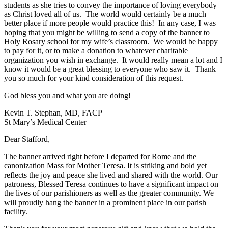
students as she tries to convey the importance of loving everybody
as Christ loved all of us. The world would certainly be a much
better place if more people would practice this! In any case, I was
hoping that you might be willing to send a copy of the banner to
Holy Rosary school for my wife’s classroom. We would be happy
to pay for it, or to make a donation to whatever charitable
organization you wish in exchange. It would really mean a lot and I
know it would be a great blessing to everyone who saw it. Thank
you so much for your kind consideration of this request.
God bless you and what you are doing!
Kevin T. Stephan, MD, FACP
St Mary’s Medical Center
Dear Stafford,
The banner arrived right before I departed for Rome and the
canonization Mass for Mother Teresa. It is striking and bold yet
reflects the joy and peace she lived and shared with the world. Our
patroness, Blessed Teresa continues to have a significant impact on
the lives of our parishioners as well as the greater community. We
will proudly hang the banner in a prominent place in our parish
facility.