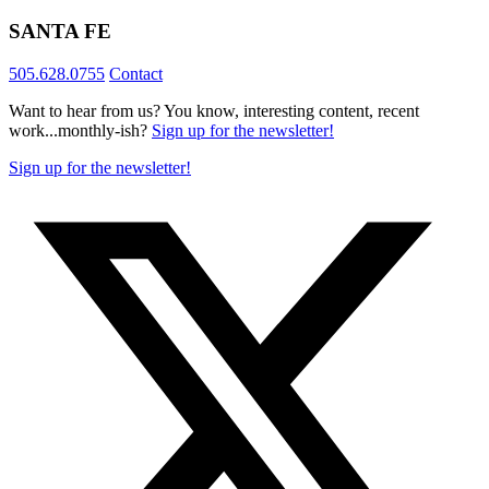
SANTA FE
505.628.0755
Contact
Want to hear from us? You know, interesting content, recent
work...monthly-ish?
Sign up for the newsletter!
Sign up for the newsletter!