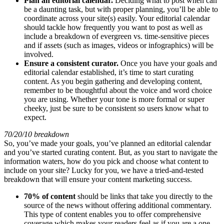
Plan an editorial calendar.
Deciding what to post when can
be a daunting task, but with proper planning, you’ll be able to
coordinate across your site(s) easily. Your editorial calendar
should tackle how frequently you want to post as well as
include a breakdown of evergreen vs. time-sensitive pieces
and if assets (such as images, videos or infographics) will be
involved.
Ensure a consistent curator.
Once you have your goals and
editorial calendar established, it’s time to start curating
content. As you begin gathering and developing content,
remember to be thoughtful about the voice and word choice
you are using. Whether your tone is more formal or super
cheeky, just be sure to be consistent so users know what to
expect.
70/20/10 breakdown
So, you’ve made your goals, you’ve planned an editorial calendar
and you’ve started curating content. But, as you start to navigate the
information waters, how do you pick and choose what content to
include on your site? Lucky for you, we have a tried-and-tested
breakdown that will ensure your content marketing success.
70% of content
should be links that take you directly to the
source of the news without offering additional commentary.
This type of content enables you to offer comprehensive
coverage which makes your readers feel as if you are a one-