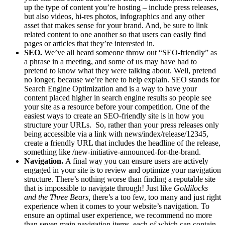
up the type of content you’re hosting – include press releases,
but also videos, hi-res photos, infographics and any other
asset that makes sense for your brand. And, be sure to link
related content to one another so that users can easily find
pages or articles that they’re interested in.
SEO.
We’ve all heard someone throw out “SEO-friendly” as
a phrase in a meeting, and some of us may have had to
pretend to know what they were talking about. Well, pretend
no longer, because we’re here to help explain. SEO stands for
Search Engine Optimization and is a way to have your
content placed higher in search engine results so people see
your site as a resource before your competition. One of the
easiest ways to create an SEO-friendly site is in how you
structure your URLs. So, rather than your press releases only
being accessible via a link with news/index/release/12345,
create a friendly URL that includes the headline of the release,
something like /new-initiative-announced-for-the-brand.
Navigation.
A final way you can ensure users are actively
engaged in your site is to review and optimize your navigation
structure. There’s nothing worse than finding a reputable site
that is impossible to navigate through! Just like
Goldilocks
and the Three Bears,
there’s a too few, too many and just right
experience when it comes to your website’s navigation. To
ensure an optimal user experience, we recommend no more
than seven main navigation items, each of which can contain