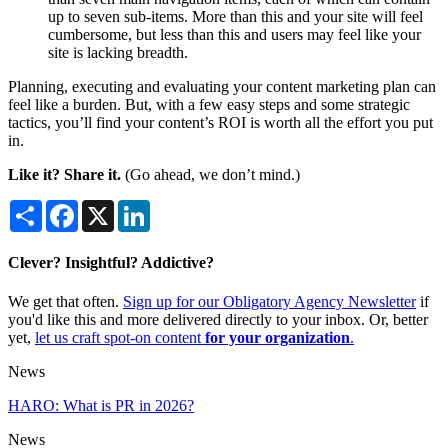
up to seven sub-items. More than this and your site will feel
cumbersome, but less than this and users may feel like your
site is lacking breadth.
Planning, executing and evaluating your content marketing plan can
feel like a burden. But, with a few easy steps and some strategic
tactics, you’ll find your content’s ROI is worth all the effort you put
in.
Like it? Share it.
(Go ahead, we don’t mind.)
Share
Facebook
X
LinkedIn
Clever? Insightful? Addictive?
We get that often.
Sign up for our Obligatory Agency Newsletter
if
you'd like this and more delivered directly to your inbox. Or, better
yet,
let us craft spot-on content
for your organization
.
News
HARO: What is PR in 2026?
News