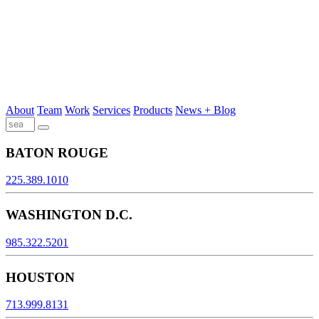
About
Team
Work
Services
Products
News + Blog
BATON ROUGE
225.389.1010
WASHINGTON D.C.
985.322.5201
HOUSTON
713.999.8131