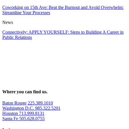
Coworking on 15th Ave: Beat the Burnout and Avoid Overwhelm:
Streamline Your Processes
News
Connectively: APPLY YOURSELF: Steps to Building A Career in
Public Relations
Where you can find us.
Baton Rouge
225.389.1010
Washington D.C.
985.322.5201
Houston
713.999.8131
Santa Fe
505.628.0755