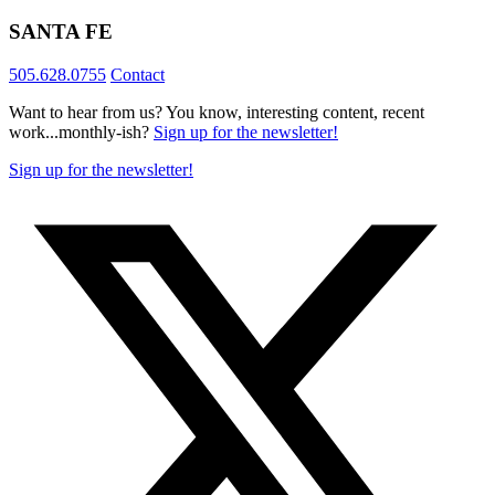
SANTA FE
505.628.0755
Contact
Want to hear from us? You know, interesting content, recent
work...monthly-ish?
Sign up for the newsletter!
Sign up for the newsletter!