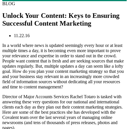
BLOG
Unlock Your Content: Keys to Ensuring
Successful Content Marketing
11.22.16
In a world where news is updated seemingly every hour or at least
multiple times a day, it is becoming even more important to prove
your relevance and expertise in order to stand out in the crowd.
People want content that is fresh and are seeking sources that make
updates regularly. But, multiple updates a day can seem like a lofty
goal. How do you plan your content marketing strategy so that you
and your business stay relevant in an increasingly more crowded
field of information sources without dedicating all your resources
and time to content management?
Director of Major Accounts Services Rachel Totaro is tasked with
answering these very questions for our national and international
clients each day as they plan out their content marketing strategies.
Here are some of the best practices she has developed with the
Covalent team over the last several years of managing online
newsrooms (and tens of thousands of press releases, photos and
pages).