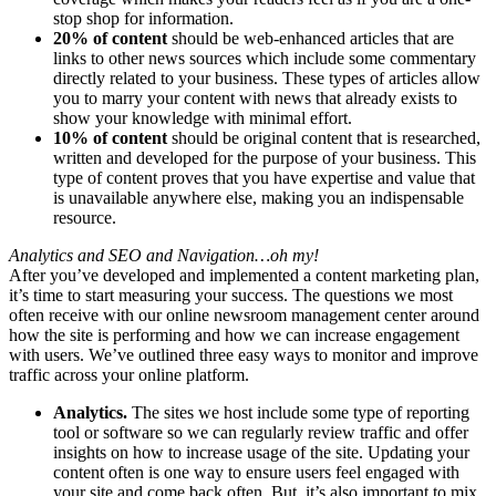
stop shop for information.
20% of content
should be web-enhanced articles that are
links to other news sources which include some commentary
directly related to your business. These types of articles allow
you to marry your content with news that already exists to
show your knowledge with minimal effort.
10% of content
should be original content that is researched,
written and developed for the purpose of your business. This
type of content proves that you have expertise and value that
is unavailable anywhere else, making you an indispensable
resource.
Analytics and SEO and Navigation…oh my!
After you’ve developed and implemented a content marketing plan,
it’s time to start measuring your success. The questions we most
often receive with our online newsroom management center around
how the site is performing and how we can increase engagement
with users. We’ve outlined three easy ways to monitor and improve
traffic across your online platform.
Analytics.
The sites we host include some type of reporting
tool or software so we can regularly review traffic and offer
insights on how to increase usage of the site. Updating your
content often is one way to ensure users feel engaged with
your site and come back often. But, it’s also important to mix