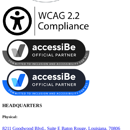
HEADQUARTERS
Physical:
8211 Goodwood Blvd., Suite E
Baton Rouge, Louisiana, 70806