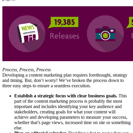
Process, Process, Process
Developing a content marketing plan requires forethought, strategy
and timing. But, don’t worry! We’ve broken the process down to
three easy steps to ensure a seamless execution.
Establish a strategic focus with clear business goals.
This
part of the content marketing process is probably the most
important and includes identifying your key audience and
stakeholders, creating goals for what your content will
achieve and developing parameters to measure your success,
whether that’s page views, increased time on site or something
else.