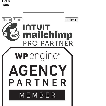
Let's
Talk