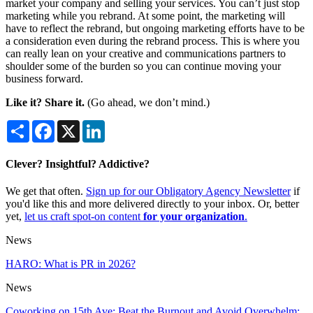
market your company and selling your services. You can’t just stop
marketing while you rebrand. At some point, the marketing will
have to reflect the rebrand, but ongoing marketing efforts have to be
a consideration even during the rebrand process. This is where you
can really lean on your creative and communications partners to
shoulder some of the burden so you can continue moving your
business forward.
Like it? Share it.
(Go ahead, we don’t mind.)
Share
Facebook
X
LinkedIn
Clever? Insightful? Addictive?
We get that often.
Sign up for our Obligatory Agency Newsletter
if
you'd like this and more delivered directly to your inbox. Or, better
yet,
let us craft spot-on content
for your organization
.
News
HARO: What is PR in 2026?
News
Coworking on 15th Ave: Beat the Burnout and Avoid Overwhelm: