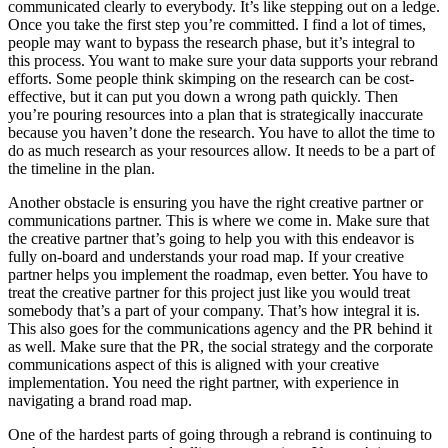
communicated clearly to everybody. It’s like stepping out on a ledge.
Once you take the first step you’re committed. I find a lot of times,
people may want to bypass the research phase, but it’s integral to
this process. You want to make sure your data supports your rebrand
efforts. Some people think skimping on the research can be cost-
effective, but it can put you down a wrong path quickly. Then
you’re pouring resources into a plan that is strategically inaccurate
because you haven’t done the research. You have to allot the time to
do as much research as your resources allow. It needs to be a part of
the timeline in the plan.
Another obstacle is ensuring you have the right creative partner or
communications partner. This is where we come in. Make sure that
the creative partner that’s going to help you with this endeavor is
fully on-board and understands your road map. If your creative
partner helps you implement the roadmap, even better. You have to
treat the creative partner for this project just like you would treat
somebody that’s a part of your company. That’s how integral it is.
This also goes for the communications agency and the PR behind it
as well. Make sure that the PR, the social strategy and the corporate
communications aspect of this is aligned with your creative
implementation. You need the right partner, with experience in
navigating a brand road map.
One of the hardest parts of going through a rebrand is continuing to