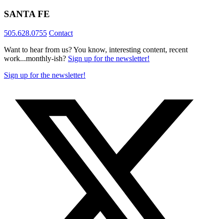
SANTA FE
505.628.0755
Contact
Want to hear from us? You know, interesting content, recent
work...monthly-ish?
Sign up for the newsletter!
Sign up for the newsletter!