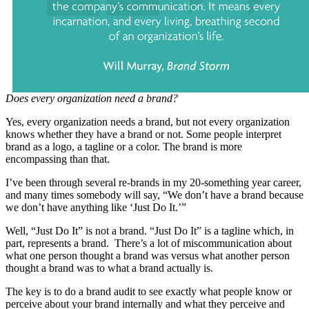
Does every organization need a brand?
Yes, every organization needs a brand, but not every organization
knows whether they have a brand or not. Some people interpret
brand as a logo, a tagline or a color. The brand is more
encompassing than that.
I’ve been through several re-brands in my 20-something year career,
and many times somebody will say, “We don’t have a brand because
we don’t have anything like ‘Just Do It.’”
Well, “Just Do It” is not a brand. “Just Do It” is a tagline which, in
part, represents a brand. There’s a lot of miscommunication about
what one person thought a brand was versus what another person
thought a brand was to what a brand actually is.
The key is to do a brand audit to see exactly what people know or
perceive about your brand internally and what they perceive and