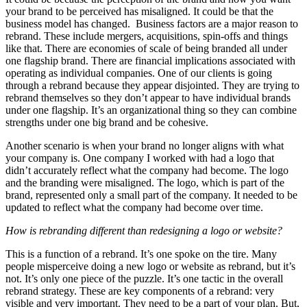
your brand to be perceived has misaligned. It could be that the
business model has changed. Business factors are a major reason to
rebrand. These include mergers, acquisitions, spin-offs and things
like that. There are economies of scale of being branded all under
one flagship brand. There are financial implications associated with
operating as individual companies. One of our clients is going
through a rebrand because they appear disjointed. They are trying to
rebrand themselves so they don’t appear to have individual brands
under one flagship. It’s an organizational thing so they can combine
strengths under one big brand and be cohesive.
Another scenario is when your brand no longer aligns with what
your company is. One company I worked with had a logo that
didn’t accurately reflect what the company had become. The logo
and the branding were misaligned. The logo, which is part of the
brand, represented only a small part of the company. It needed to be
updated to reflect what the company had become over time.
How is rebranding different than redesigning a logo or website?
This is a function of a rebrand. It’s one spoke on the tire. Many
people misperceive doing a new logo or website as rebrand, but it’s
not. It’s only one piece of the puzzle. It’s one tactic in the overall
rebrand strategy. These are key components of a rebrand: very
visible and very important. They need to be a part of your plan. But,