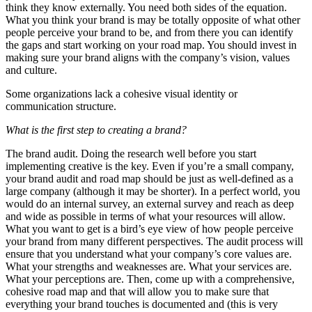
think they know externally. You need both sides of the equation.
What you think your brand is may be totally opposite of what other
people perceive your brand to be, and from there you can identify
the gaps and start working on your road map. You should invest in
making sure your brand aligns with the company’s vision, values
and culture.
Some organizations lack a cohesive visual identity or
communication structure.
What is the first step to creating a brand?
The brand audit. Doing the research well before you start
implementing creative is the key. Even if you’re a small company,
your brand audit and road map should be just as well-defined as a
large company (although it may be shorter). In a perfect world, you
would do an internal survey, an external survey and reach as deep
and wide as possible in terms of what your resources will allow.
What you want to get is a bird’s eye view of how people perceive
your brand from many different perspectives. The audit process will
ensure that you understand what your company’s core values are.
What your strengths and weaknesses are. What your services are.
What your perceptions are. Then, come up with a comprehensive,
cohesive road map and that will allow you to make sure that
everything your brand touches is documented and (this is very