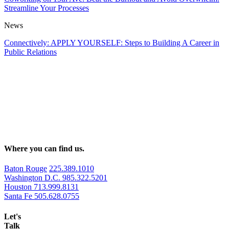
Streamline Your Processes
News
Connectively: APPLY YOURSELF: Steps to Building A Career in
Public Relations
Where you can find us.
Baton Rouge
225.389.1010
Washington D.C.
985.322.5201
Houston
713.999.8131
Santa Fe
505.628.0755
Let's
Talk