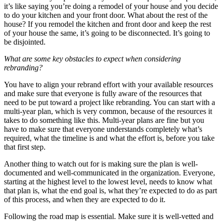
it’s like saying you’re doing a remodel of your house and you decide
to do your kitchen and your front door. What about the rest of the
house? If you remodel the kitchen and front door and keep the rest
of your house the same, it’s going to be disconnected. It’s going to
be disjointed.
What are some key obstacles to expect when considering
rebranding?
You have to align your rebrand effort with your available resources
and make sure that everyone is fully aware of the resources that
need to be put toward a project like rebranding. You can start with a
multi-year plan, which is very common, because of the resources it
takes to do something like this. Multi-year plans are fine but you
have to make sure that everyone understands completely what’s
required, what the timeline is and what the effort is, before you take
that first step.
Another thing to watch out for is making sure the plan is well-
documented and well-communicated in the organization. Everyone,
starting at the highest level to the lowest level, needs to know what
that plan is, what the end goal is, what they’re expected to do as part
of this process, and when they are expected to do it.
Following the road map is essential. Make sure it is well-vetted and