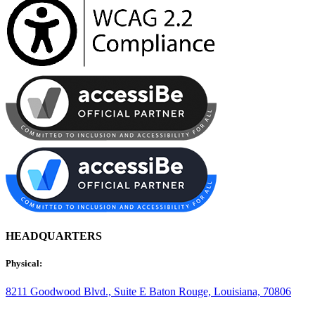
HEADQUARTERS
Physical:
8211 Goodwood Blvd., Suite E
Baton Rouge, Louisiana, 70806