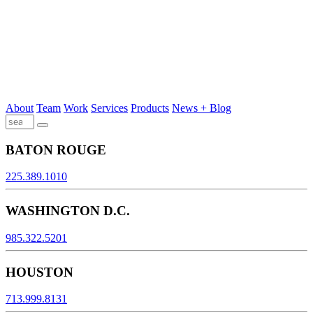
About
Team
Work
Services
Products
News + Blog
BATON ROUGE
225.389.1010
WASHINGTON D.C.
985.322.5201
HOUSTON
713.999.8131