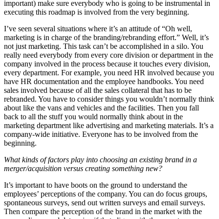
important) make sure everybody who is going to be instrumental in
executing this roadmap is involved from the very beginning.
I’ve seen several situations where it’s an attitude of “Oh well,
marketing is in charge of the branding/rebranding effort.” Well, it’s
not just marketing. This task can’t be accomplished in a silo. You
really need everybody from every core division or department in the
company involved in the process because it touches every division,
every department. For example, you need HR involved because you
have HR documentation and the employee handbooks. You need
sales involved because of all the sales collateral that has to be
rebranded. You have to consider things you wouldn’t normally think
about like the vans and vehicles and the facilities. Then you fall
back to all the stuff you would normally think about in the
marketing department like advertising and marketing materials. It’s a
company-wide initiative. Everyone has to be involved from the
beginning.
What kinds of factors play into choosing an existing brand in a
merger/acquisition versus creating something new?
It’s important to have boots on the ground to understand the
employees’ perceptions of the company. You can do focus groups,
spontaneous surveys, send out written surveys and email surveys.
Then compare the perception of the brand in the market with the