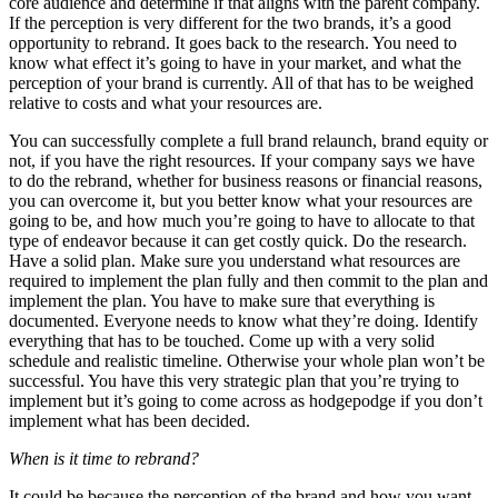
core audience and determine if that aligns with the parent company.
If the perception is very different for the two brands, it’s a good
opportunity to rebrand. It goes back to the research. You need to
know what effect it’s going to have in your market, and what the
perception of your brand is currently. All of that has to be weighed
relative to costs and what your resources are.
You can successfully complete a full brand relaunch, brand equity or
not, if you have the right resources. If your company says we have
to do the rebrand, whether for business reasons or financial reasons,
you can overcome it, but you better know what your resources are
going to be, and how much you’re going to have to allocate to that
type of endeavor because it can get costly quick. Do the research.
Have a solid plan. Make sure you understand what resources are
required to implement the plan fully and then commit to the plan and
implement the plan. You have to make sure that everything is
documented. Everyone needs to know what they’re doing. Identify
everything that has to be touched. Come up with a very solid
schedule and realistic timeline. Otherwise your whole plan won’t be
successful. You have this very strategic plan that you’re trying to
implement but it’s going to come across as hodgepodge if you don’t
implement what has been decided.
When is it time to rebrand?
It could be because the perception of the brand and how you want