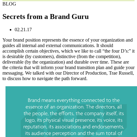
BLOG
Secrets from a Brand Guru
02.21.17
Your brand position represents the essence of your organization and
guides all internal and external communications. It should
accomplish certain objectives, which we like to call “the four D’s:” it
is desirable (by customers), distinctive (from the competition),
deliverable (by the organization) and durable over time. These are
the criteria that will inform your brand transition plan and guide your
messaging. We talked with our Director of Production, Trae Russell,
to discuss how to navigate the path forward.