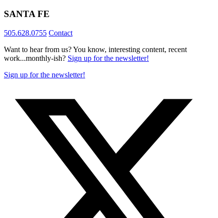
SANTA FE
505.628.0755
Contact
Want to hear from us? You know, interesting content, recent
work...monthly-ish?
Sign up for the newsletter!
Sign up for the newsletter!