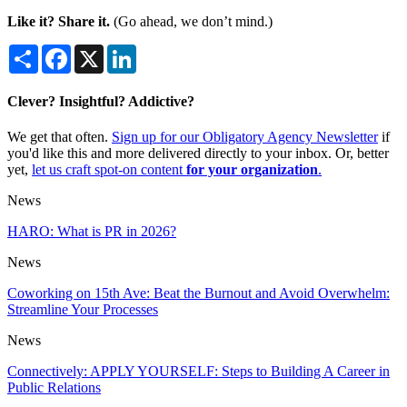
Like it? Share it.
(Go ahead, we don’t mind.)
Share
Facebook
X
LinkedIn
Clever? Insightful? Addictive?
We get that often.
Sign up for our Obligatory Agency Newsletter
if
you'd like this and more delivered directly to your inbox. Or, better
yet,
let us craft spot-on content
for your organization
.
News
HARO: What is PR in 2026?
News
Coworking on 15th Ave: Beat the Burnout and Avoid Overwhelm:
Streamline Your Processes
News
Connectively: APPLY YOURSELF: Steps to Building A Career in
Public Relations