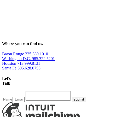
Where you can find us.
Baton Rouge
225.389.1010
Washington D.C.
985.322.5201
Houston
713.999.8131
Santa Fe
505.628.0755
Let's
Talk