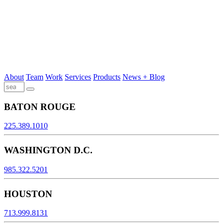
About
Team
Work
Services
Products
News + Blog
BATON ROUGE
225.389.1010
WASHINGTON D.C.
985.322.5201
HOUSTON
713.999.8131