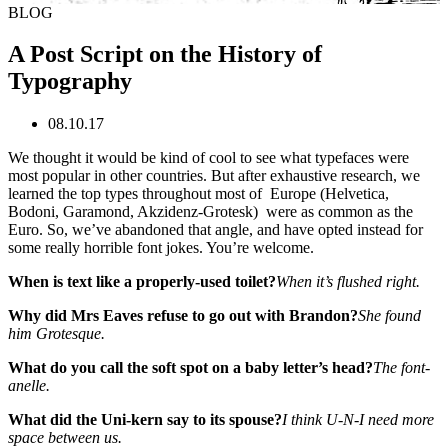
BLOG
A Post Script on the History of
Typography
08.10.17
We thought it would be kind of cool to see what typefaces were
most popular in other countries. But after exhaustive research, we
learned the top types throughout most of Europe (Helvetica,
Bodoni, Garamond, Akzidenz-Grotesk) were as common as the
Euro. So, we’ve abandoned that angle, and have opted instead for
some really horrible font jokes. You’re welcome.
When is text like a properly-used toilet?
When it’s flushed right.
Why did Mrs Eaves refuse to go out with Brandon?
She found
him Grotesque.
What do you call the soft spot on a baby letter’s head?
The font-
anelle.
What did the Uni-kern say to its spouse?
I think U-N-I need more
space between us.