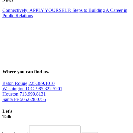
News
Connectively: APPLY YOURSELF: Steps to Building A Career in
Public Relations
Where you can find us.
Baton Rouge
225.389.1010
Washington D.C.
985.322.5201
Houston
713.999.8131
Santa Fe
505.628.0755
Let's
Talk