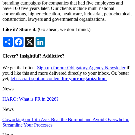
branding campaigns for companies that had five employees and
have 100 five years later. Our clients include multi-national
corporations, higher education, healthcare, industrial, petrochemical,
construction, lawyers and governmental organizations.
Like it? Share it.
(Go ahead, we don’t mind.)
Share
Facebook
X
LinkedIn
Clever? Insightful? Addictive?
We get that often.
Sign up for our Obligatory Agency Newsletter
if
you'd like this and more delivered directly to your inbox. Or, better
yet,
let us craft spot-on content
for your organization
.
News
HARO: What is PR in 2026?
News
Coworking on 15th Ave: Beat the Burnout and Avoid Overwhelm:
Streamline Your Processes