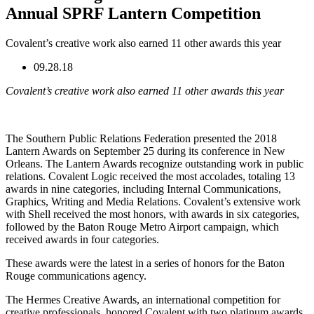
Annual SPRF Lantern Competition
Covalent’s creative work also earned 11 other awards this year
09.28.18
Covalent’s creative work also earned 11 other awards this year
The Southern Public Relations Federation presented the 2018
Lantern Awards on September 25 during its conference in New
Orleans. The Lantern Awards recognize outstanding work in public
relations. Covalent Logic received the most accolades, totaling 13
awards in nine categories, including Internal Communications,
Graphics, Writing and Media Relations. Covalent’s extensive work
with Shell received the most honors, with awards in six categories,
followed by the Baton Rouge Metro Airport campaign, which
received awards in four categories.
These awards were the latest in a series of honors for the Baton
Rouge communications agency.
The Hermes Creative Awards, an international competition for
creative professionals, honored Covalent with two platinum awards,