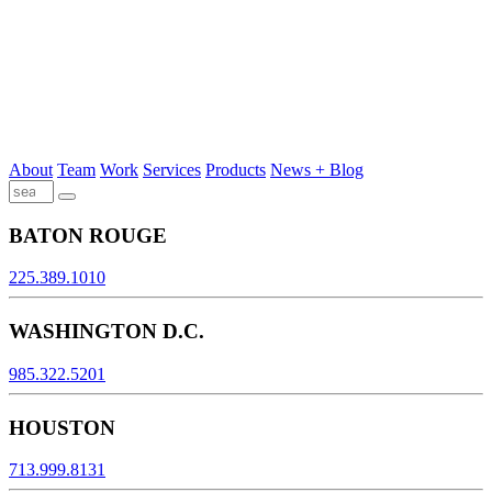
About
Team
Work
Services
Products
News + Blog
BATON ROUGE
225.389.1010
WASHINGTON D.C.
985.322.5201
HOUSTON
713.999.8131