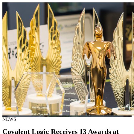
NEWS
Covalent Logic Receives 13 Awards at