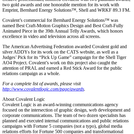
two gold awards and one honorable mention for its work with
Emprint, Bernhard Energy Solutions™, Shell and WRKF 89.3 FM.
Covalent’s commercial for Bernhard Energy Solutions™ was
named Best Craft-Motion Graphics Design and Best Craft-Fully
Animated Piece in the 39th Annual Telly Awards, which honors
excellence in video and television across all screens.
The American Advertising Federation awarded Covalent gold and
silver ADDYs for its work on the CATS website, as well as a
Judges’ Pick for its “Pick Up Game” campaign for the Shell Tiger
AO4 Project. Covalent’s work on this project also caught the
attention of PRAL and earned a Red Stick Award for the public
relations campaign as a whole.
For a complete list of awards, please visit
http://www.covalentlogic.com/page/awards
.
About Covalent Logic
Covalent Logic is an award-winning communications agency
focused on the intersection of graphic design, web development and
corporate communications. The team of two dozen specialists has
planned and executed internal communications and public relations
campaigns with Fortune 5 companies (not a typo), global media
relations efforts for Fortune 500 companies and transformational