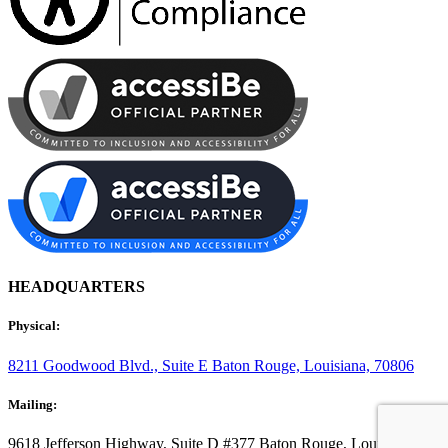
HEADQUARTERS
Physical:
8211 Goodwood Blvd., Suite E
Baton Rouge, Louisiana, 70806
Mailing:
9618 Jefferson Highway, Suite D #377
Baton Rouge, Louisiana,