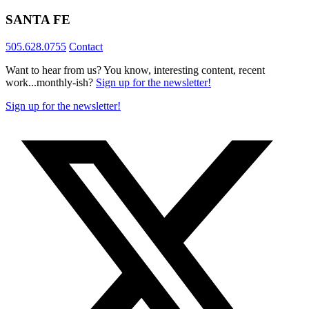
SANTA FE
505.628.0755
Contact
Want to hear from us? You know, interesting content, recent
work...monthly-ish?
Sign up for the newsletter!
Sign up for the newsletter!