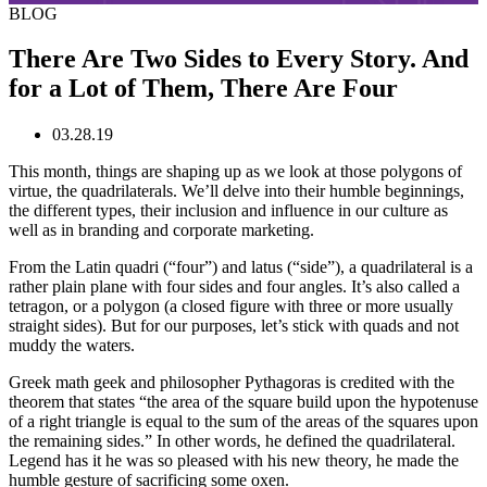
BLOG
There Are Two Sides to Every Story. And
for a Lot of Them, There Are Four
03.28.19
This month, things are shaping up as we look at those polygons of
virtue, the quadrilaterals. We’ll delve into their humble beginnings,
the different types, their inclusion and influence in our culture as
well as in branding and corporate marketing.
From the Latin quadri (“four”) and latus (“side”), a quadrilateral is a
rather plain plane with four sides and four angles. It’s also called a
tetragon, or a polygon (a closed figure with three or more usually
straight sides). But for our purposes, let’s stick with quads and not
muddy the waters.
Greek math geek and philosopher Pythagoras is credited with the
theorem that states “the area of the square build upon the hypotenuse
of a right triangle is equal to the sum of the areas of the squares upon
the remaining sides.” In other words, he defined the quadrilateral.
Legend has it he was so pleased with his new theory, he made the
humble gesture of sacrificing some oxen.