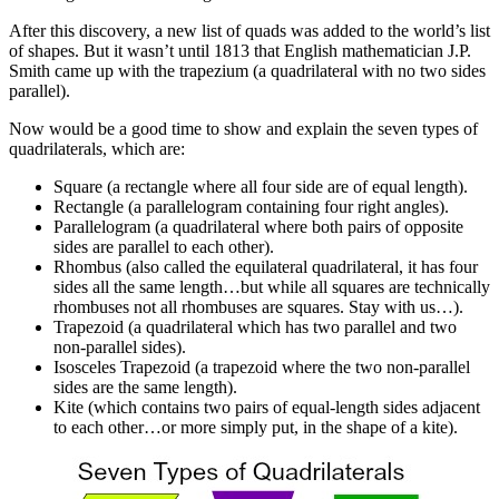
After this discovery, a new list of quads was added to the world’s list
of shapes. But it wasn’t until 1813 that English mathematician J.P.
Smith came up with the trapezium (a quadrilateral with no two sides
parallel).
Now would be a good time to show and explain the seven types of
quadrilaterals, which are:
Square (a rectangle where all four side are of equal length).
Rectangle (a parallelogram containing four right angles).
Parallelogram (a quadrilateral where both pairs of opposite
sides are parallel to each other).
Rhombus (also called the equilateral quadrilateral, it has four
sides all the same length…but while all squares are technically
rhombuses not all rhombuses are squares. Stay with us…).
Trapezoid (a quadrilateral which has two parallel and two
non-parallel sides).
Isosceles Trapezoid (a trapezoid where the two non-parallel
sides are the same length).
Kite (which contains two pairs of equal-length sides adjacent
to each other…or more simply put, in the shape of a kite).