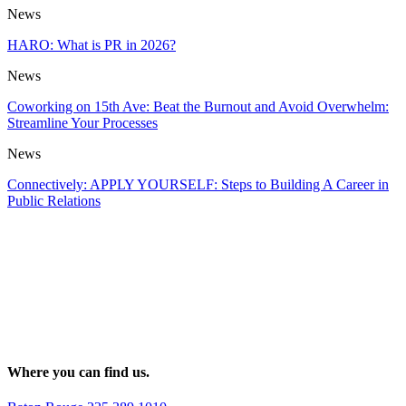
News
HARO: What is PR in 2026?
News
Coworking on 15th Ave: Beat the Burnout and Avoid Overwhelm:
Streamline Your Processes
News
Connectively: APPLY YOURSELF: Steps to Building A Career in
Public Relations
Where you can find us.