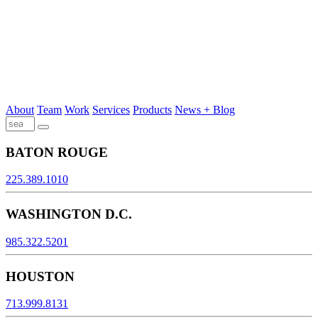
About
Team
Work
Services
Products
News + Blog
BATON ROUGE
225.389.1010
WASHINGTON D.C.
985.322.5201
HOUSTON
713.999.8131