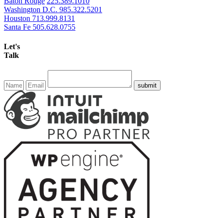
Baton Rouge
225.389.1010
Washington D.C.
985.322.5201
Houston
713.999.8131
Santa Fe
505.628.0755
Let's
Talk