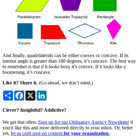
And finally, quadrilaterals can be either convex or concave. If its
interior angle is greater than 180 degrees, it’s concave. The best way
to remember is that if it looks boxy it’s convex. If it looks like a
boomerang, it’s concave.
Like it? Share it.
(Go ahead, we don’t mind.)
Share
Facebook
X
LinkedIn
Clever? Insightful? Addictive?
We get that often.
Sign up for our Obligatory Agency Newsletter
if
you'd like this and more delivered directly to your inbox. Or, better
yet,
let us craft spot-on content
for your organization
.