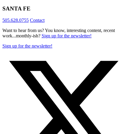
SANTA FE
505.628.0755
Contact
Want to hear from us? You know, interesting content, recent
work...monthly-ish?
Sign up for the newsletter!
Sign up for the newsletter!