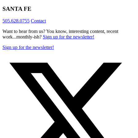
SANTA FE
505.628.0755
Contact
Want to hear from us? You know, interesting content, recent
work...monthly-ish?
Sign up for the newsletter!
Sign up for the newsletter!