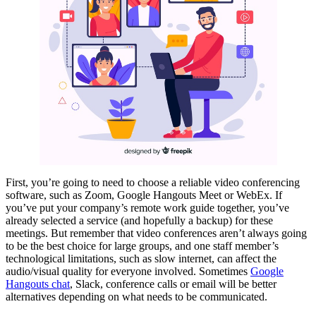
First, you’re going to need to choose a reliable video conferencing
software, such as Zoom, Google Hangouts Meet or WebEx. If
you’ve put your company’s remote work guide together, you’ve
already selected a service (and hopefully a backup) for these
meetings. But remember that video conferences aren’t always going
to be the best choice for large groups, and one staff member’s
technological limitations, such as slow internet, can affect the
audio/visual quality for everyone involved. Sometimes
Google
Hangouts chat
, Slack, conference calls or email will be better
alternatives depending on what needs to be communicated.