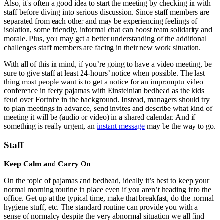
Also, it’s often a good idea to start the meeting by checking in with
staff before diving into serious discussion. Since staff members are
separated from each other and may be experiencing feelings of
isolation, some friendly, informal chat can boost team solidarity and
morale. Plus, you may get a better understanding of the additional
challenges staff members are facing in their new work situation.
With all of this in mind, if you’re going to have a video meeting, be
sure to give staff at least 24-hours’ notice when possible. The last
thing most people want is to get a notice for an impromptu video
conference in feety pajamas with Einsteinian bedhead as the kids
feud over Fortnite in the background. Instead, managers should try
to plan meetings in advance, send invites and describe what kind of
meeting it will be (audio or video) in a shared calendar. And if
something is really urgent, an
instant message
may be the way to go.
Staff
Keep Calm and Carry On
On the topic of pajamas and bedhead, ideally it’s best to keep your
normal morning routine in place even if you aren’t heading into the
office. Get up at the typical time, make that breakfast, do the normal
hygiene stuff, etc. The standard routine can provide you with a
sense of normalcy despite the very abnormal situation we all find