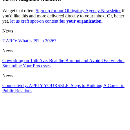
We get that often.
Sign up for our Obligatory Agency Newsletter
if
you'd like this and more delivered directly to your inbox. Or, better
yet,
let us craft spot-on content
for your organization
.
News
HARO: What is PR in 2026?
News
Coworking on 15th Ave: Beat the Burnout and Avoid Overwhelm:
Streamline Your Processes
News
Connectively: APPLY YOURSELF: Steps to Building A Career in
Public Relations