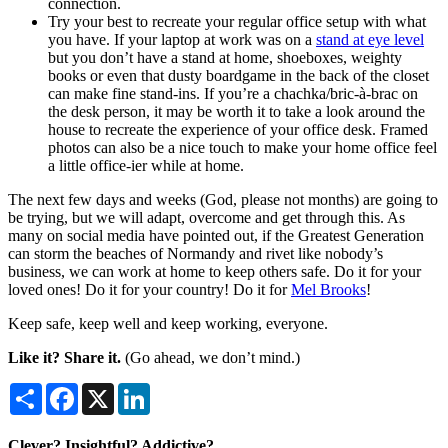
connection.
Try your best to recreate your regular office setup with what
you have. If your laptop at work was on a
stand at eye level
but you don’t have a stand at home, shoeboxes, weighty
books or even that dusty boardgame in the back of the closet
can make fine stand-ins. If you’re a chachka/bric-à-brac on
the desk person, it may be worth it to take a look around the
house to recreate the experience of your office desk. Framed
photos can also be a nice touch to make your home office feel
a little office-ier while at home.
The next few days and weeks (God, please not months) are going to
be trying, but we will adapt, overcome and get through this. As
many on social media have pointed out, if the Greatest Generation
can storm the beaches of Normandy and rivet like nobody’s
business, we can work at home to keep others safe. Do it for your
loved ones! Do it for your country! Do it for
Mel Brooks
!
Keep safe, keep well and keep working, everyone.
Like it? Share it.
(Go ahead, we don’t mind.)
Share
Facebook
X
LinkedIn
Clever? Insightful? Addictive?