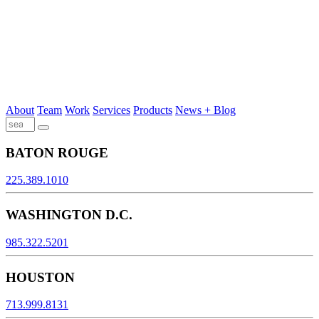
About
Team
Work
Services
Products
News + Blog
BATON ROUGE
225.389.1010
WASHINGTON D.C.
985.322.5201
HOUSTON
713.999.8131