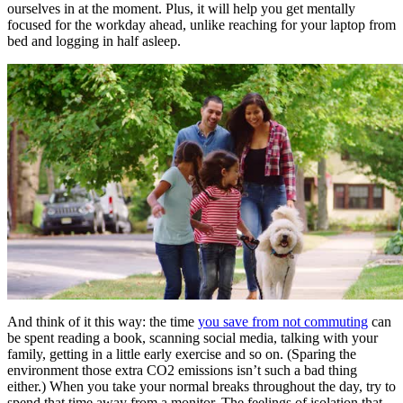
ourselves in at the moment. Plus, it will help you get mentally
focused for the workday ahead, unlike reaching for your laptop from
bed and logging in half asleep.
And think of it this way: the time
you save from not commuting
can
be spent reading a book, scanning social media, talking with your
family, getting in a little early exercise and so on. (Sparing the
environment those extra CO2 emissions isn’t such a bad thing
either.) When you take your normal breaks throughout the day, try to
spend that time away from a monitor. The feelings of isolation that