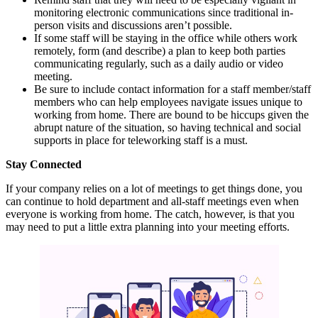
monitoring electronic communications since traditional in-
person visits and discussions aren’t possible.
If some staff will be staying in the office while others work
remotely, form (and describe) a plan to keep both parties
communicating regularly, such as a daily audio or video
meeting.
Be sure to include contact information for a staff member/staff
members who can help employees navigate issues unique to
working from home. There are bound to be hiccups given the
abrupt nature of the situation, so having technical and social
supports in place for teleworking staff is a must.
Stay Connected
If your company relies on a lot of meetings to get things done, you
can continue to hold department and all-staff meetings even when
everyone is working from home. The catch, however, is that you
may need to put a little extra planning into your meeting efforts.