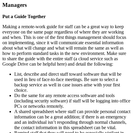
Managers
Put a Guide Together
Making a remote-work guide for staff can be a great way to keep
everyone on the same page regardless of where they are working
and when. This is one of the first things management should focus
on implementing, since it will communicate essential information
about what will change and what will remain the same as well as
how to perform standard tasks in the new environment. Make sure
to share the guide with the entire staff (a cloud service such as
Google Drive can be helpful here) and detail the following:
List, describe and direct staff toward software that will be
used in lieu of face-to-face meetings. Be sure to select a
backup service as well in case issues arise with your first
choice.
Do the same for any remote access software and tools
(including security software) if staff will be logging into office
PCs or networks remotely.
A shared spreadsheet where staff can provide personal contact
information can be a great addition; if there is an emergency
and an individual isn’t responding through normal channels,
the contact information in this spreadsheet can be vital.
Remind staff that they will need to be especially vigilant in