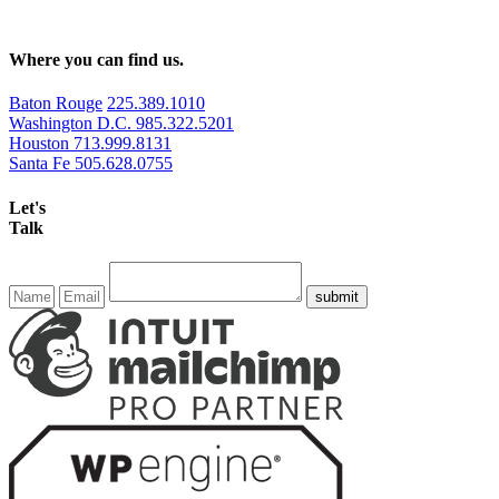
Where you can find us.
Baton Rouge
225.389.1010
Washington D.C.
985.322.5201
Houston
713.999.8131
Santa Fe
505.628.0755
Let's
Talk