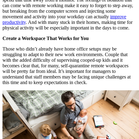
can come with remote working make it easy to forget to step away,
but breaking from the computer screen and injecting some
movement and activity into your workday can actually
improve
productivity
. And with many stuck in their homes, making time for
physical activity will be especially important in the days to come.
Create a Workspace That Works for You
Those who didn’t already have home office setups may be
struggling to adapt to their new work environments. Couple that
with the added difficulty of supervising cooped-up kids and it
becomes clear that, for many, self-quarantine remote workspaces
will be pretty far from ideal. It’s important for managers to
understand that staff members may be facing unique challenges at
this time and to keep expectations in check.