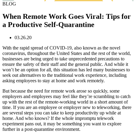
BLOG
When Remote Work Goes Viral: Tips for
a Productive Self-Quarantine
03.26.20
With the rapid spread of COVID-19, also known as the novel
coronavirus, throughout the United States and the rest of the world,
businesses are being urged to take unprecedented precautions to
ensure the safety of their staff and the general public. And while it
won’t be an option for all, this situation has led many businesses to
seek out alternatives to the traditional work experience, including
asking employees to stay at home and work remotely.
But because the need for remote work arose so quickly, some
employers and employees may feel like they’re scrambling to catch
up with the rest of the remote-working world in a short amount of
time. If you are an employee or employer new to teleworking, there
are several steps you can take to keep productivity up while at
home. And who knows? If the whole impromptu telework
experiment pans out, it may be something you want to explore
further in a post-quarantine environment.