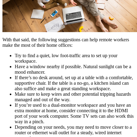
With that said, the following suggestions can help remote workers
make the most of their home offices:
Try to find a quiet, low foot-traffic area to set up your
workspace.
Have a window nearby if possible. Natural sunlight can be a
mood enhancer.
If there’s no desk around, set up at a table with a comfortable,
supportive chair. If the table is a no-go, a kitchen island can
also suffice and make a great standing workspace.
Make sure to keep wires and other potential tripping hazards
managed and out of the way.
If you’re used to a dual-monitor workspace and you have an
extra monitor at home, consider connecting it to the HDMI
port of your work computer. Some TV sets can also work this
way in a pinch.
Depending on your needs, you may need to move closer to a
router or ethernet wall outlet for a steady, wired internet