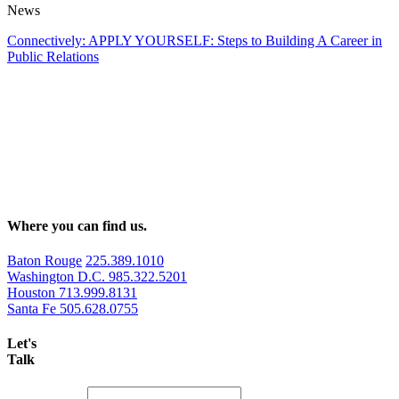
News
Connectively: APPLY YOURSELF: Steps to Building A Career in
Public Relations
Where you can find us.
Baton Rouge
225.389.1010
Washington D.C.
985.322.5201
Houston
713.999.8131
Santa Fe
505.628.0755
Let's
Talk