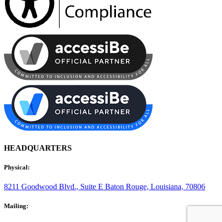
HEADQUARTERS
Physical:
8211 Goodwood Blvd., Suite E
Baton Rouge, Louisiana, 70806
Mailing: