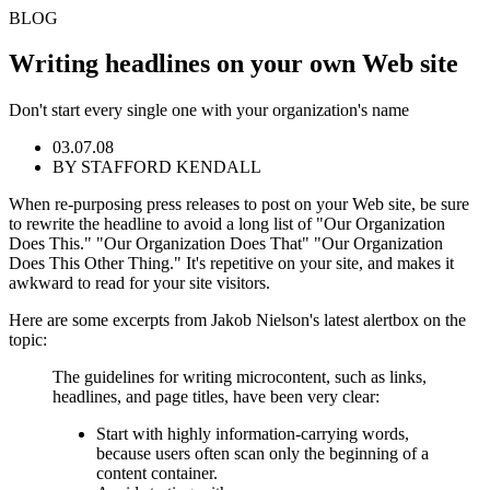
BLOG
Writing headlines on your own Web site
Don't start every single one with your organization's name
03.07.08
BY STAFFORD KENDALL
When re-purposing press releases to post on your Web site, be sure
to rewrite the headline to avoid a long list of "Our Organization
Does This." "Our Organization Does That" "Our Organization
Does This Other Thing." It's repetitive on your site, and makes it
awkward to read for your site visitors.
Here are some excerpts from Jakob Nielson's latest alertbox on the
topic:
The guidelines for writing microcontent, such as links,
headlines, and page titles, have been very clear:
Start with highly information-carrying words,
because users often scan only the beginning of a
content container.