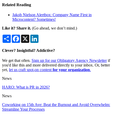
Related Reading
Jakob Nielson Alertbox: Company Name First in
Microcontent? Sometimes!
Like it? Share it.
(Go ahead, we don’t mind.)
Share
Facebook
X
LinkedIn
Clever? Insightful? Addictive?
We get that often.
Sign up for our Obligatory Agency Newsletter
if
you'd like this and more delivered directly to your inbox. Or, better
yet,
let us craft spot-on content
for your organization
.
News
HARO: What is PR in 2026?
News
Coworking on 15th Ave: Beat the Burnout and Avoid Overwhelm:
Streamline Your Processes