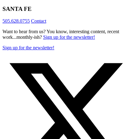
SANTA FE
505.628.0755
Contact
Want to hear from us? You know, interesting content, recent
work...monthly-ish?
Sign up for the newsletter!
Sign up for the newsletter!