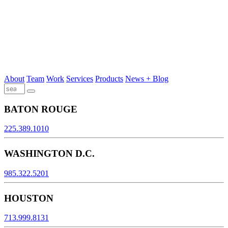
About
Team
Work
Services
Products
News + Blog
BATON ROUGE
225.389.1010
WASHINGTON D.C.
985.322.5201
HOUSTON
713.999.8131