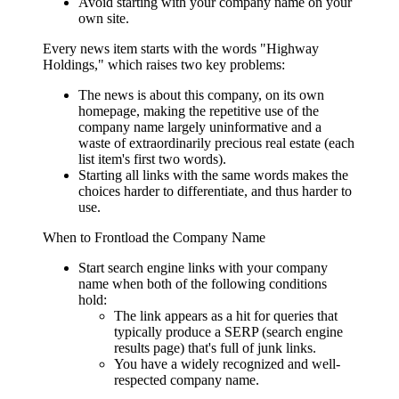
Avoid starting with your company name on your
own site.
Every news item starts with the words "Highway
Holdings," which raises two key problems:
The news is about this company, on its own
homepage, making the repetitive use of the
company name largely uninformative and a
waste of extraordinarily precious real estate (each
list item's first two words).
Starting all links with the same words makes the
choices harder to differentiate, and thus harder to
use.
When to Frontload the Company Name
Start search engine links with your company
name when both of the following conditions
hold:
The link appears as a hit for queries that
typically produce a SERP (search engine
results page) that's full of junk links.
You have a widely recognized and well-
respected company name.