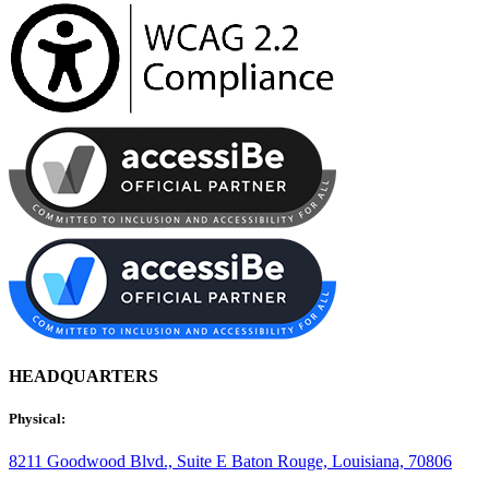
HEADQUARTERS
Physical:
8211 Goodwood Blvd., Suite E
Baton Rouge, Louisiana, 70806