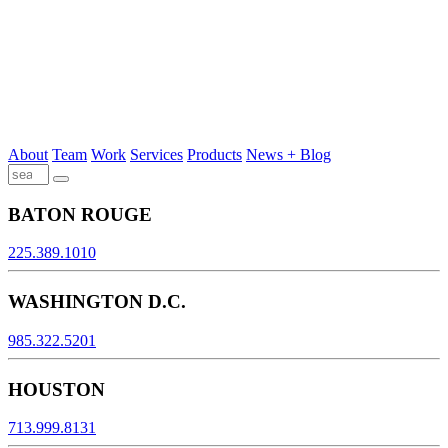
About
Team
Work
Services
Products
News + Blog
BATON ROUGE
225.389.1010
WASHINGTON D.C.
985.322.5201
HOUSTON
713.999.8131