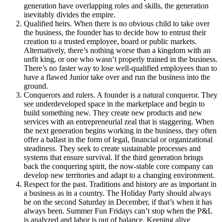
generation have overlapping roles and skills, the generation
inevitably divides the empire.
Qualified heirs. When there is no obvious child to take over
the business, the founder has to decide how to entrust their
creation to a trusted employee, board or public markets.
Alternatively, there’s nothing worse than a kingdom with an
unfit king, or one who wasn’t properly trained in the business.
There’s no faster way to lose well-qualified employees than to
have a flawed Junior take over and run the business into the
ground.
Conquerors and rulers. A founder is a natural conqueror. They
see underdeveloped space in the marketplace and begin to
build something new. They create new products and new
services with an entrepreneurial zeal that is staggering. When
the next generation begins working in the business, they often
offer a ballast in the form of legal, financial or organizational
steadiness. They seek to create sustainable processes and
systems that ensure survival. If the third generation brings
back the conquering spirit, the now-stable core company can
develop new territories and adapt to a changing environment.
Respect for the past. Traditions and history are as important in
a business as in a country. The Holiday Party should always
be on the second Saturday in December, if that’s when it has
always been. Summer Fun Fridays can’t stop when the P&L
is analyzed and labor is out of balance. Keeping alive