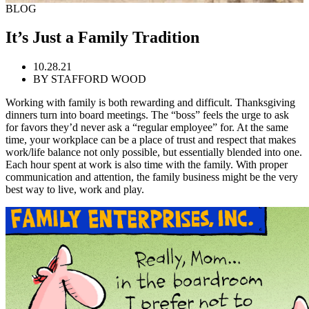
BLOG
It’s Just a Family Tradition
10.28.21
BY STAFFORD WOOD
Working with family is both rewarding and difficult. Thanksgiving
dinners turn into board meetings. The “boss” feels the urge to ask
for favors they’d never ask a “regular employee” for. At the same
time, your workplace can be a place of trust and respect that makes
work/life balance not only possible, but essentially blended into one.
Each hour spent at work is also time with the family. With proper
communication and attention, the family business might be the very
best way to live, work and play.