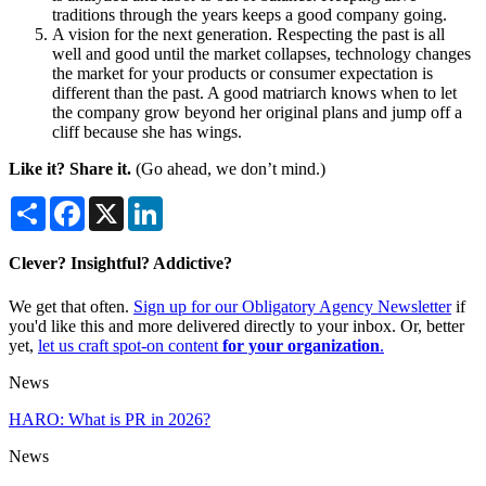
traditions through the years keeps a good company going.
A vision for the next generation. Respecting the past is all
well and good until the market collapses, technology changes
the market for your products or consumer expectation is
different than the past. A good matriarch knows when to let
the company grow beyond her original plans and jump off a
cliff because she has wings.
Like it? Share it.
(Go ahead, we don’t mind.)
Share
Facebook
X
LinkedIn
Clever? Insightful? Addictive?
We get that often.
Sign up for our Obligatory Agency Newsletter
if
you'd like this and more delivered directly to your inbox. Or, better
yet,
let us craft spot-on content
for your organization
.
News
HARO: What is PR in 2026?
News