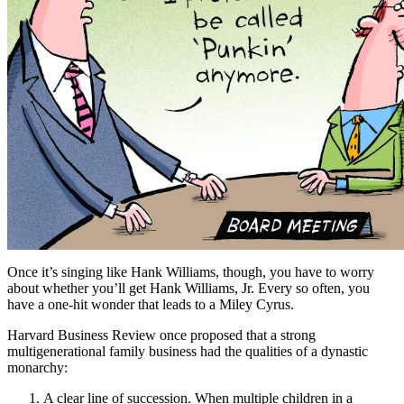
Once it’s singing like Hank Williams, though, you have to worry
about whether you’ll get Hank Williams, Jr. Every so often, you
have a one-hit wonder that leads to a Miley Cyrus.
Harvard Business Review once proposed that a strong
multigenerational family business had the qualities of a dynastic
monarchy:
A clear line of succession. When multiple children in a