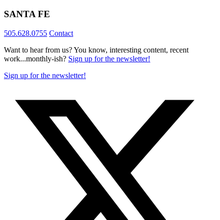
SANTA FE
505.628.0755
Contact
Want to hear from us? You know, interesting content, recent
work...monthly-ish?
Sign up for the newsletter!
Sign up for the newsletter!