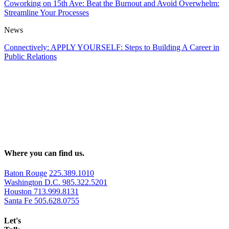
Coworking on 15th Ave: Beat the Burnout and Avoid Overwhelm:
Streamline Your Processes
News
Connectively: APPLY YOURSELF: Steps to Building A Career in
Public Relations
Where you can find us.
Baton Rouge
225.389.1010
Washington D.C.
985.322.5201
Houston
713.999.8131
Santa Fe
505.628.0755
Let's