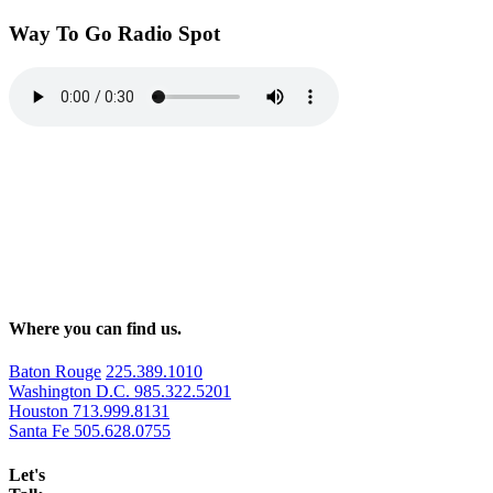
Way To Go Radio Spot
Where you can find us.
Baton Rouge
225.389.1010
Washington D.C.
985.322.5201
Houston
713.999.8131
Santa Fe
505.628.0755
Let's