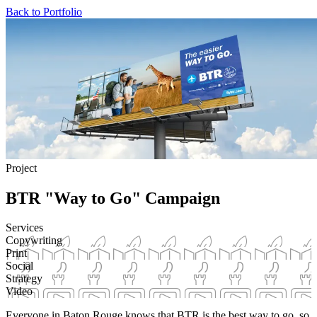
Back to Portfolio
Project
BTR "Way to Go" Campaign
Services
Copywriting
Print
Social
Strategy
Video
Everyone in Baton Rouge knows that BTR is the best way to go, so