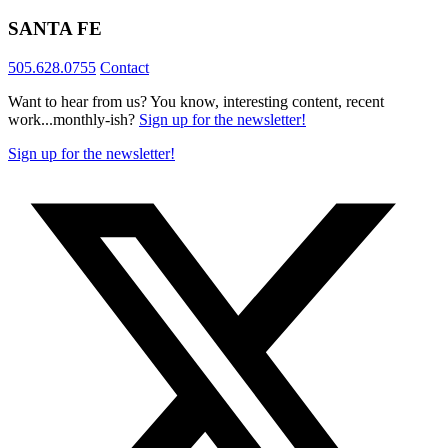
SANTA FE
505.628.0755
Contact
Want to hear from us? You know, interesting content, recent
work...monthly-ish?
Sign up for the newsletter!
Sign up for the newsletter!