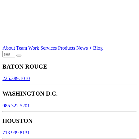
About
Team
Work
Services
Products
News + Blog
BATON ROUGE
225.389.1010
WASHINGTON D.C.
985.322.5201
HOUSTON
713.999.8131