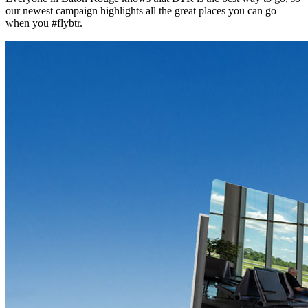
our newest campaign highlights all the great places you can go
when you #flybtr.