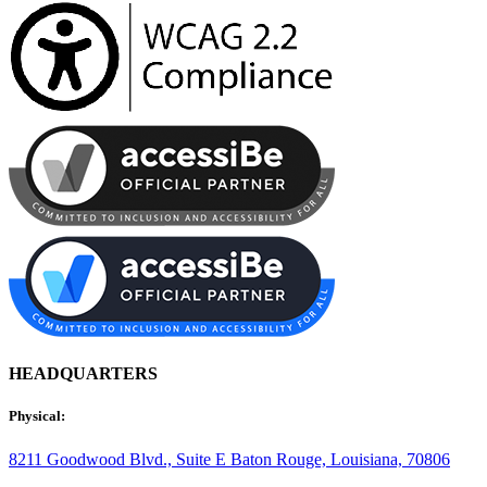
HEADQUARTERS
Physical:
8211 Goodwood Blvd., Suite E
Baton Rouge, Louisiana, 70806