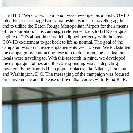
The BTR “Way to Go” campaign was developed as a post-COVID
initiative to encourage Louisiana residents to start traveling again
and to utilize the Baton Rouge Metropolitan Airport for their means
of transportation. This campaign referenced back to BTR’s original
tagline of “It’s about time” which aligned perfectly with the post-
COVID excitement to get back to life as normal. The goal of the
campaign was to increase enplanements year-to-year. We kickstarted
the campaign by conducting research to determine the destinations
locals were traveling to. With this research in mind, we developed
the campaign taglines and the corresponding visuals depicting
travelers flying from BTR to popular places, like Atlanta, Houston
and Washington, D.C. The messaging of the campaign was focused
on convenience and the ease of travel that comes with flying BTR.