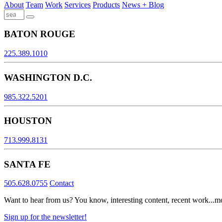
About
Team
Work
Services
Products
News + Blog
BATON ROUGE
225.389.1010
WASHINGTON D.C.
985.322.5201
HOUSTON
713.999.8131
SANTA FE
505.628.0755
Contact
Want to hear from us? You know, interesting content, recent work...m
Sign up for the newsletter!