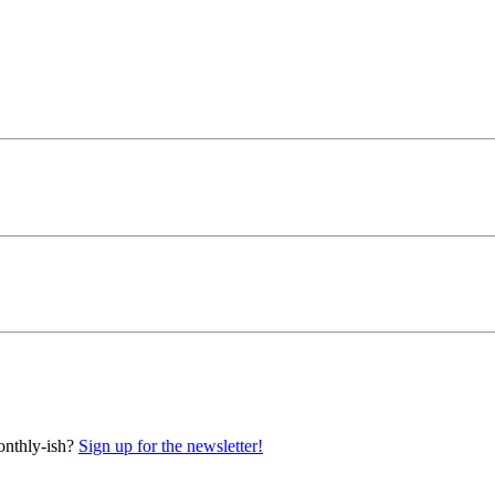
onthly-ish?
Sign up for the newsletter!