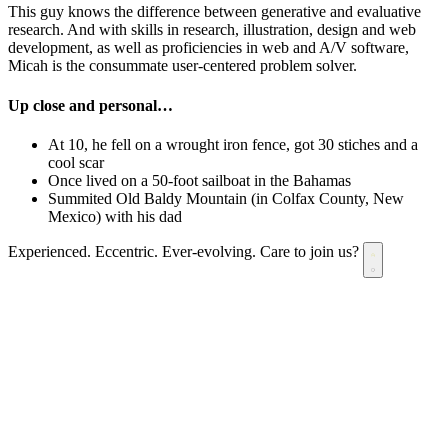
This guy knows the difference between generative and evaluative
research. And with skills in research, illustration, design and web
development, as well as proficiencies in web and A/V software,
Micah is the consummate user-centered problem solver.
Up close and personal…
At 10, he fell on a wrought iron fence, got 30 stiches and a
cool scar
Once lived on a 50-foot sailboat in the Bahamas
Summited Old Baldy Mountain (in Colfax County, New
Mexico) with his dad
Experienced. Eccentric. Ever-evolving.
Care to join us?