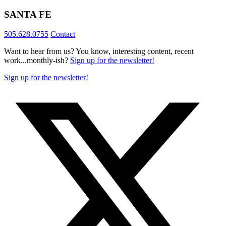
SANTA FE
505.628.0755
Contact
Want to hear from us? You know, interesting content, recent
work...monthly-ish?
Sign up for the newsletter!
Sign up for the newsletter!