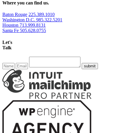
Where you can find us.
Baton Rouge
225.389.1010
Washington D.C.
985.322.5201
Houston
713.999.8131
Santa Fe
505.628.0755
Let's
Talk