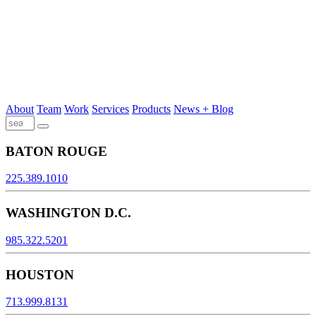
About
Team
Work
Services
Products
News + Blog
BATON ROUGE
225.389.1010
WASHINGTON D.C.
985.322.5201
HOUSTON
713.999.8131