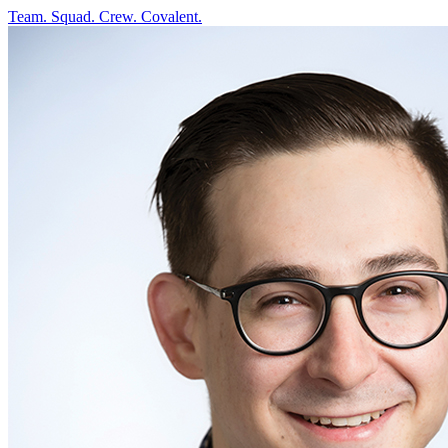
Team. Squad. Crew.
Covalent.