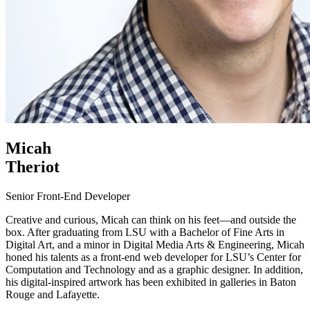
Micah
Theriot
Senior Front-End Developer
Creative and curious, Micah can think on his feet—and outside the
box. After graduating from LSU with a Bachelor of Fine Arts in
Digital Art, and a minor in Digital Media Arts & Engineering, Micah
honed his talents as a front-end web developer for LSU’s Center for
Computation and Technology and as a graphic designer. In addition,
his digital-inspired artwork has been exhibited in galleries in Baton
Rouge and Lafayette.