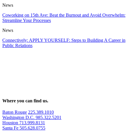
News
Coworking on 15th Ave: Beat the Burnout and Avoid Overwhelm:
Streamline Your Processes
News
Connectively: APPLY YOURSELF: Steps to Building A Career in
Public Relations
Where you can find us.
Baton Rouge
225.389.1010
Washington D.C.
985.322.5201
Houston
713.999.8131
Santa Fe
505.628.0755