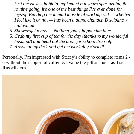
isn’t the easiest habit to implement but years after getting this
routine going, it's one of the best things I've ever done for
myself. Building the mental muscle of working out — whether
I feel like it or not — has been a game changer. Discipline >
motivation
Shower/get ready — Nothing fancy happening here.
Grab my first cup of tea for the day (thanks to my wonderful
husband) and head out the door for school drop-off.
Arrive at my desk and get the work day started!
Personally, I’m impressed with Stacey’s ability to complete items 2 -
6 without the support of caffeine. I value the jolt as much as Trae
Russell does ...