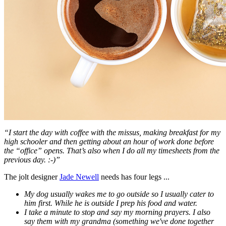
“I start the day with coffee with the missus, making breakfast for my
high schooler and then getting about an hour of work done before
the “office” opens. That’s also when I do all my timesheets from the
previous day. :-)”
The jolt designer
Jade Newell
needs has four legs ...
My dog usually wakes me to go outside so I usually cater to
him first. While he is outside I prep his food and water.
I take a minute to stop and say my morning prayers. I also
say them with my grandma (something we've done together