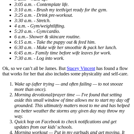
3:05 a.m. - Contemplate life.
3:10 a.m. - Brush my teeth/get ready for the gym.
3:25 a.m. - Drink pre-workout.
3:30 a.m. - Stretch.
4 a.m. - Gym/weightlifting.
5:20 a.m. - Gym/cardio.
6 a.m.- Shower & skincare routine.
6:15 a.m. - Take the puppy out & feed him.
6:30 a.m. - Make wife her smoothie & pack her lunch.
6:45 a.m.- Family time before wife leaves for work.
7:30 a.m. - Log into work.
Ok, so we can’t all be James. But
Stacey Vincent
has found a flow
that works for her that also includes some physicality and self-care.
Wake up (after trying — and often failing — to not snooze
more than once).
Morning devotional/prayer time — I've found that setting
aside this small window of time allows me to start my day off
grounded. This ultimately matters most to me and has helped
me better weather the storms any given day may throw my
way.
Quick hop on Facebook to check notifications and get
updates from our kids' schools.
Morning workout — Put in my earbuds and get moving. It