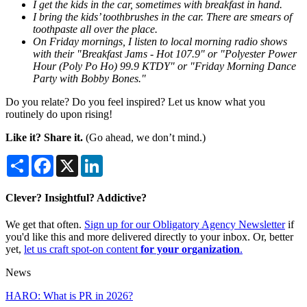
I get the kids in the car, sometimes with breakfast in hand.
I bring the kids’ toothbrushes in the car. There are smears of
toothpaste all over the place.
On Friday mornings, I listen to local morning radio shows
with their "Breakfast Jams - Hot 107.9" or "Polyester Power
Hour (Poly Po Ho) 99.9 KTDY" or "Friday Morning Dance
Party with Bobby Bones."
Do you relate? Do you feel inspired? Let us know what you
routinely do upon rising!
Like it? Share it.
(Go ahead, we don’t mind.)
Share
Facebook
X
LinkedIn
Clever? Insightful? Addictive?
We get that often.
Sign up for our Obligatory Agency Newsletter
if
you'd like this and more delivered directly to your inbox. Or, better
yet,
let us craft spot-on content
for your organization
.
News
HARO: What is PR in 2026?