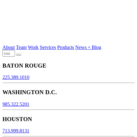
About
Team
Work
Services
Products
News + Blog
BATON ROUGE
225.389.1010
WASHINGTON D.C.
985.322.5201
HOUSTON
713.999.8131