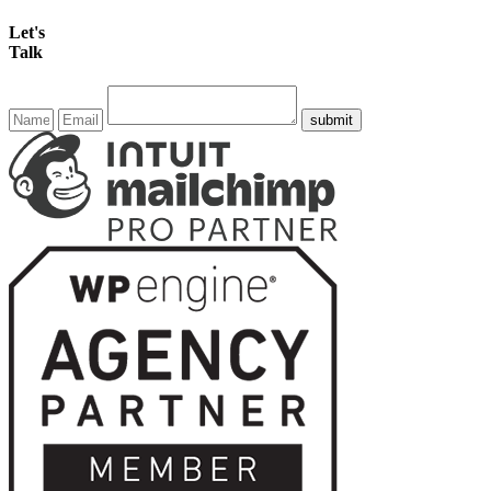
Let's
Talk