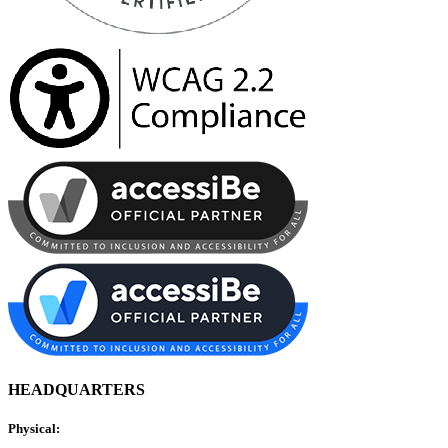
HEADQUARTERS
Physical: