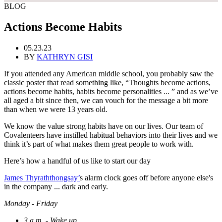
BLOG
Actions Become Habits
05.23.23
BY
KATHRYN GISI
If you attended any American middle school, you probably saw the
classic poster that read something like, “Thoughts become actions,
actions become habits, habits become personalities ... ” and as we’ve
all aged a bit since then, we can vouch for the message a bit more
than when we were 13 years old.
We know the value strong habits have on our lives. Our team of
Covalenteers have instilled habitual behaviors into their lives and we
think it’s part of what makes them great people to work with.
Here’s how a handful of us like to start our day
James Thyraththongsay’
s alarm clock goes off before anyone else's
in the company ... dark and early.
Monday - Friday
3 a.m. - Wake up.