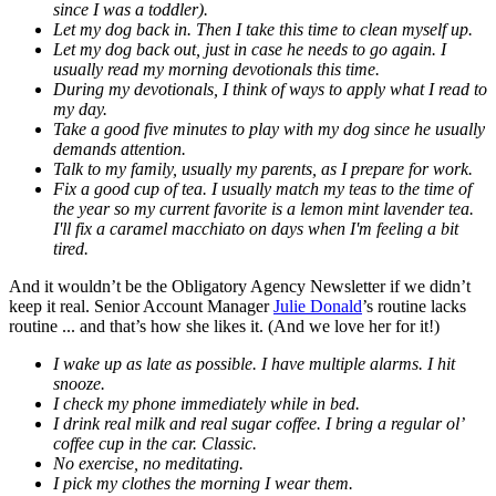
since I was a toddler).
Let my dog back in. Then I take this time to clean myself up.
Let my dog back out, just in case he needs to go again. I
usually read my morning devotionals this time.
During my devotionals, I think of ways to apply what I read to
my day.
Take a good five minutes to play with my dog since he usually
demands attention.
Talk to my family, usually my parents, as I prepare for work.
Fix a good cup of tea. I usually match my teas to the time of
the year so my current favorite is a lemon mint lavender tea.
I'll fix a caramel macchiato on days when I'm feeling a bit
tired.
And it wouldn’t be the Obligatory Agency Newsletter if we didn’t
keep it real. Senior Account Manager
Julie Donald
’s routine lacks
routine ... and that’s how she likes it. (And we love her for it!)
I wake up as late as possible. I have multiple alarms. I hit
snooze.
I check my phone immediately while in bed.
I drink real milk and real sugar coffee. I bring a regular ol’
coffee cup in the car. Classic.
No exercise, no meditating.
I pick my clothes the morning I wear them.