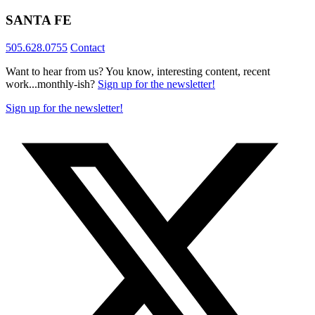
SANTA FE
505.628.0755
Contact
Want to hear from us? You know, interesting content, recent
work...monthly-ish?
Sign up for the newsletter!
Sign up for the newsletter!